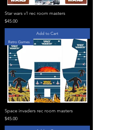
Star wars v1 rec room masters
Price
$45.00
Add to Cart
Retro Games
Space invaders rec room masters
Price
$45.00