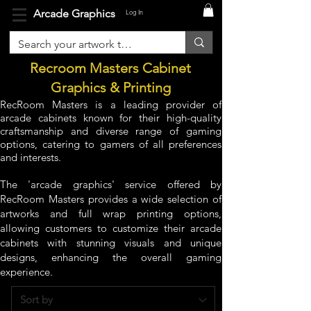
Arcade Graphics
Log In
Recroom Masters Cabinet
Graphics & Printing
RecRoom Masters is a leading provider of
arcade cabinets known for their high-quality
craftsmanship and diverse range of gaming
options, catering to gamers of all preferences
and interests.
The 'arcade graphics' service offered by
RecRoom Masters provides a wide selection of
artworks and full wrap printing options,
allowing customers to customize their arcade
cabinets with stunning visuals and unique
designs, enhancing the overall gaming
experience.