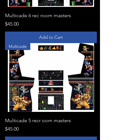
Multicade 6 rec room masters
Price
$45.00
Add to Cart
Multicade
Multicade 5 recr oom masters
Price
$45.00