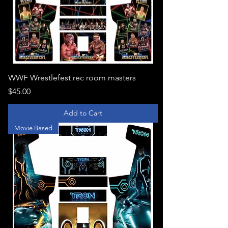
WWF Wrestlefest rec room masters
Price
$45.00
Add to Cart
Movie Based