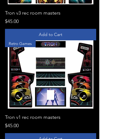
Tron v3 rec room masters
Price
$45.00
Add to Cart
Retro Games
Tron v1 rec room masters
Price
$45.00
Add to Cart