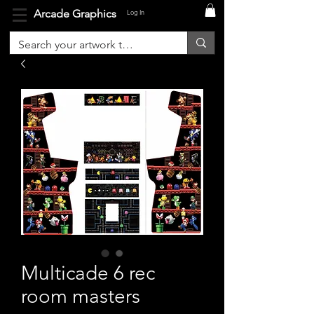
Arcade Graphics
Log In
Multicade 6 rec
room masters