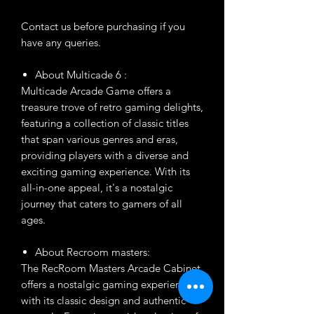
Contact us before purchasing if you
have any queries.
About Multicade 6 :
Multicade Arcade Game offers a
treasure trove of retro gaming delights,
featuring a collection of classic titles
that span various genres and eras,
providing players with a diverse and
exciting gaming experience. With its
all-in-one appeal, it's a nostalgic
journey that caters to gamers of all
ages.
About Recroom masters:
The RecRoom Masters Arcade Cabinet
offers a nostalgic gaming experience
with its classic design and authentic