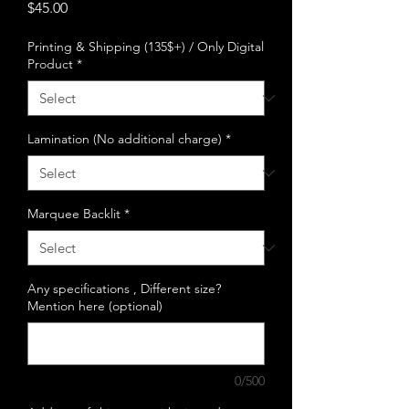
Price
$45.00
Printing & Shipping (135$+) / Only Digital
Product
*
Lamination (No additional charge)
*
Marquee Backlit
*
Any specifications , Different size?
Mention here (optional)
0/500