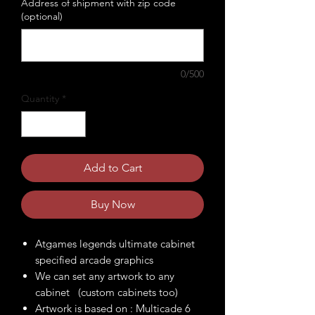
Address of shipment with zip code
(optional)
0/500
Quantity
*
Add to Cart
Buy Now
Atgames legends ultimate cabinet
specified arcade graphics
We can set any artwork to any
cabinet (custom cabinets too)
Artwork is based on : Multicade 6