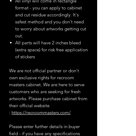
All vinyl will come in rectangle
format - you can apply to cabinet
and cut residue accordingly. It's
safest method and you don't need
to worry about artworks getting cut
out.
All parts will have 2 inches bleed
(extra space) for risk free application
of stickers
We are not official partner or don't
own exclusive rights for recroom
masters cabinet. We are here to serve
customers who are seeking for fresh
artworks. Please purchase cabinet from
their official website
:
https://recroommasters.com/
Please enter further details in buyer
field - if you have any specifications