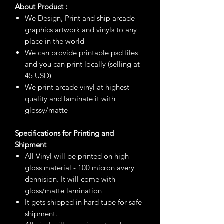
About Product :
We Design, Print and ship arcade
graphics artwork and vinyls to any
place in the world
We can provide printable psd files
and you can print locally (selling at
45 USD)
We print arcade vinyl at highest
quality and laminate it with
glossy/matte
Specifications for Printing and
Shipment
All Vinyl will be printed on high
gloss material - 100 micron avery
dennision. It will come with
gloss/matte lamination
It gets shipped in hard tube for safe
shipment.