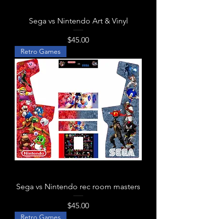
Sega vs Nintendo Art & Vinyl
Price
$45.00
Retro Games
Sega vs Nintendo rec room masters
Price
$45.00
Retro Games