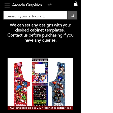
Arcade Graphics
Log In
We can set any designs with your
desired cabinet templates.
Contact us before purchasing if you
have any queries.