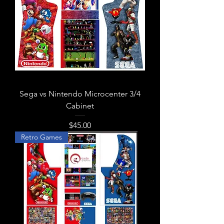
Sega vs Nintendo Microcenter 3/4
Cabinet
Price
$45.00
Retro Games