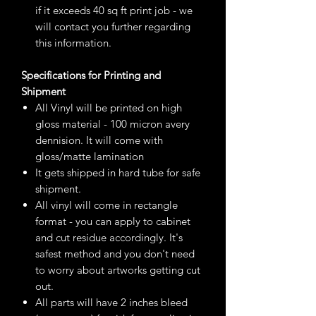
if it exceeds 40 sq ft print job - we
will contact you further regarding
this information.
Specifications for Printing and
Shipment
All Vinyl will be printed on high
gloss material - 100 micron avery
dennision. It will come with
gloss/matte lamination
It gets shipped in hard tube for safe
shipment.
All vinyl will come in rectangle
format - you can apply to cabinet
and cut residue accordingly. It's
safest method and you don't need
to worry about artworks getting cut
out.
All parts will have 2 inches bleed