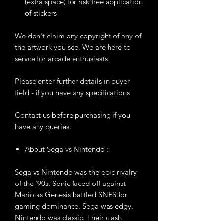
(extra space) for risk free application
of stickers
We don't claim any copyright of any of
the artwork you see. We are here to
servce for arcade enthusiasts.
Please enter further details in buyer
field - if you have any specifications
Contact us before purchasing if you
have any queries.
About Sega vs Nintendo :
Sega vs Nintendo was the epic rivalry
of the '90s. Sonic faced off against
Mario as Genesis battled SNES for
gaming dominance. Sega was edgy,
Nintendo was classic. Their clash