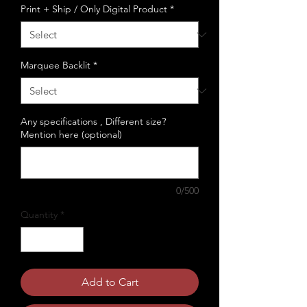
Print + Ship / Only Digital Product
*
Marquee Backlit
*
Any specifications , Different size?
Mention here (optional)
0/500
Quantity
*
Add to Cart