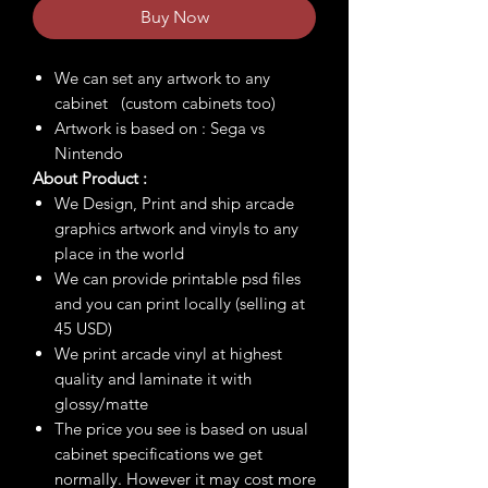
Buy Now
We can set any artwork to any
cabinet (custom cabinets too)
Artwork is based on : Sega vs
Nintendo
About Product :
We Design, Print and ship arcade
graphics artwork and vinyls to any
place in the world
We can provide printable psd files
and you can print locally (selling at
45 USD)
We print arcade vinyl at highest
quality and laminate it with
glossy/matte
The price you see is based on usual
cabinet specifications we get
normally. However it may cost more