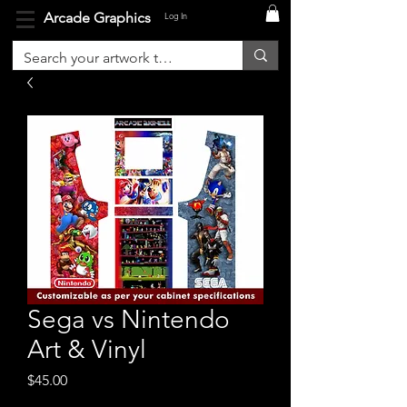
Arcade Graphics
Log In
Sega vs Nintendo
Art & Vinyl
Price
$45.00