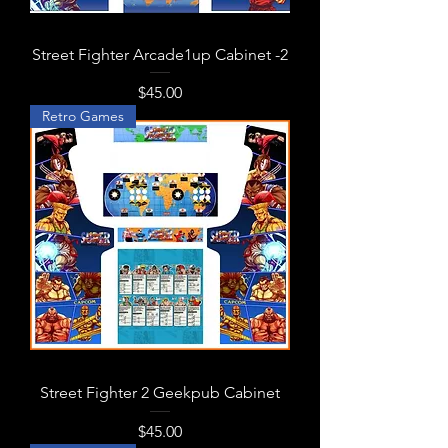
Street Fighter Arcade1up Cabinet -2
Price
$45.00
Retro Games
Street Fighter 2 Geekpub Cabinet
Price
$45.00