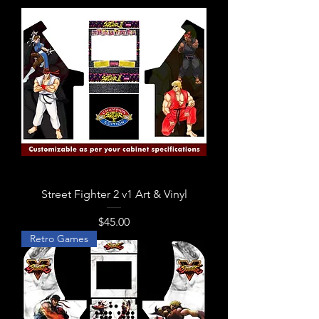
Street Fighter 2 v1 Art & Vinyl
Price
$45.00
Retro Games