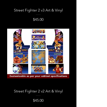
Street Fighter 2 v3 Art & Vinyl
Price
$45.00
Street Fighter 2 v2 Art & Vinyl
Price
$45.00