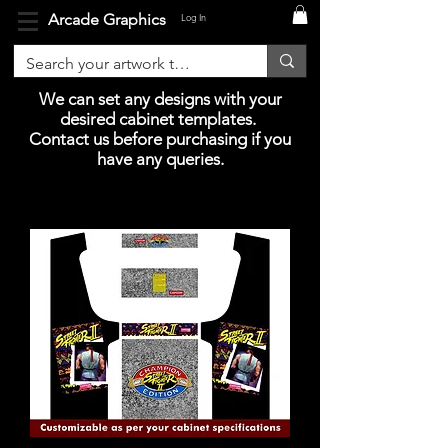
Arcade Graphics
Log In
We can set any designs with your
desired cabinet templates.
Contact us before purchasing if you
have any queries.