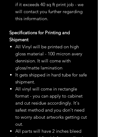
if it exceeds 40 sq ft print job - we
will contact you further regarding
this information.
Specifications for Printing and
Shipment
All Vinyl will be printed on high
gloss material - 100 micron avery
dennision. It will come with
gloss/matte lamination
It gets shipped in hard tube for safe
shipment.
All vinyl will come in rectangle
format - you can apply to cabinet
and cut residue accordingly. It's
safest method and you don't need
to worry about artworks getting cut
out.
All parts will have 2 inches bleed