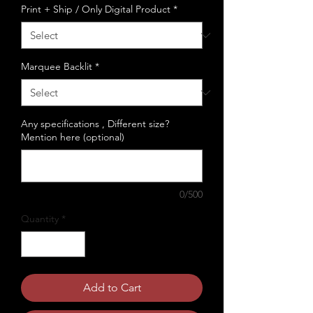
Print + Ship / Only Digital Product
*
Marquee Backlit
*
Any specifications , Different size?
Mention here (optional)
0/500
Quantity
*
Add to Cart