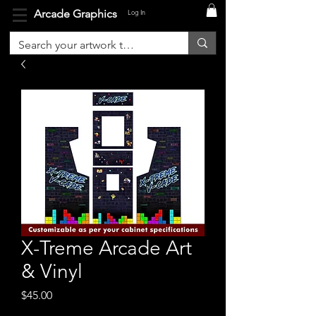
Arcade Graphics
Log In
X-Treme Arcade Art
& Vinyl
Price
$45.00