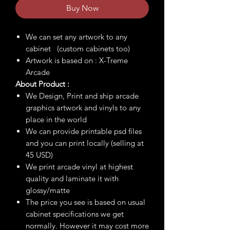
Buy Now
We can set any artwork to any
cabinet (custom cabinets too)
Artwork is based on : X-Treme
Arcade
About Product :
We Design, Print and ship arcade
graphics artwork and vinyls to any
place in the world
We can provide printable psd files
and you can print locally (selling at
45 USD)
We print arcade vinyl at highest
quality and laminate it with
glossy/matte
The price you see is based on usual
cabinet specifications we get
normally. However it may cost more