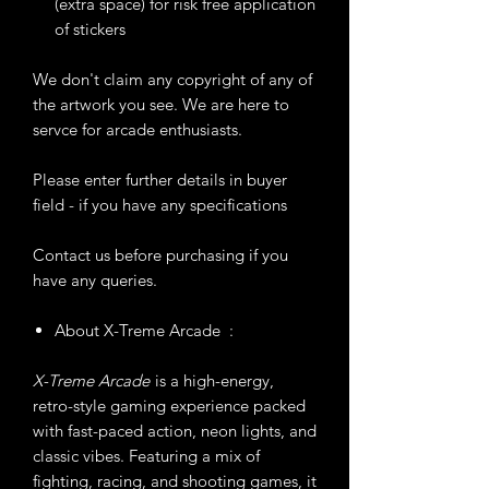
(extra space) for risk free application
of stickers
We don't claim any copyright of any of
the artwork you see. We are here to
servce for arcade enthusiasts.
Please enter further details in buyer
field - if you have any specifications
Contact us before purchasing if you
have any queries.
About X-Treme Arcade :
X-Treme Arcade
is a high-energy,
retro-style gaming experience packed
with fast-paced action, neon lights, and
classic vibes. Featuring a mix of
fighting, racing, and shooting games, it