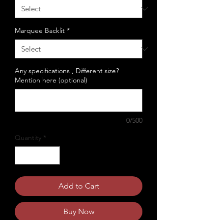
Marquee Backlit
*
Any specifications , Different size?
Mention here (optional)
0/500
Quantity
*
Add to Cart
Buy Now