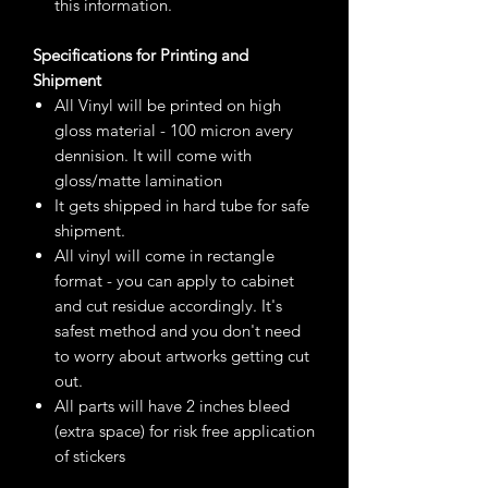
this information.
Specifications for Printing and
Shipment
All Vinyl will be printed on high
gloss material - 100 micron avery
dennision. It will come with
gloss/matte lamination
It gets shipped in hard tube for safe
shipment.
All vinyl will come in rectangle
format - you can apply to cabinet
and cut residue accordingly. It's
safest method and you don't need
to worry about artworks getting cut
out.
All parts will have 2 inches bleed
(extra space) for risk free application
of stickers