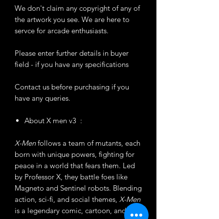
We don't claim any copyright of any of
the artwork you see. We are here to
servce for arcade enthusiasts.
Please enter further details in buyer
field - if you have any specifications
Contact us before purchasing if you
have any queries.
About X men v3 :
X-Men
follows a team of mutants, each
born with unique powers, fighting for
peace in a world that fears them. Led
by Professor X, they battle foes like
Magneto and Sentinel robots. Blending
action, sci-fi, and social themes,
X-Men
is a legendary comic, cartoon, and