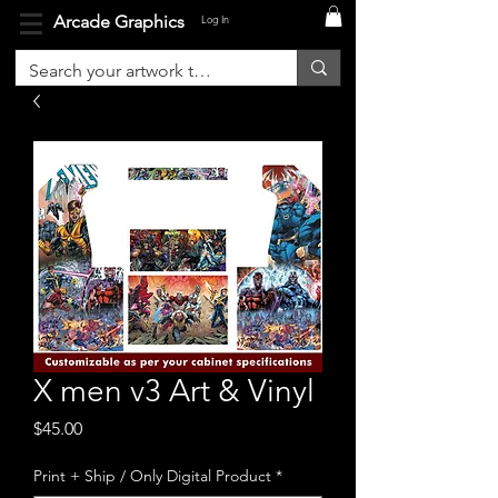
Arcade Graphics
Log In
X men v3 Art & Vinyl
Price
$45.00
Print + Ship / Only Digital Product
*