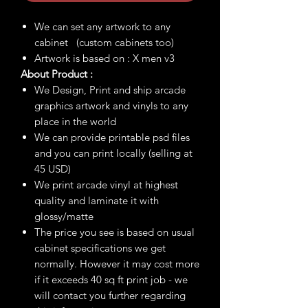
We can set any artwork to any
cabinet (custom cabinets too)
Artwork is based on : X men v3
About Product :
We Design, Print and ship arcade
graphics artwork and vinyls to any
place in the world
We can provide printable psd files
and you can print locally (selling at
45 USD)
We print arcade vinyl at highest
quality and laminate it with
glossy/matte
The price you see is based on usual
cabinet specifications we get
normally. However it may cost more
if it exceeds 40 sq ft print job - we
will contact you further regarding