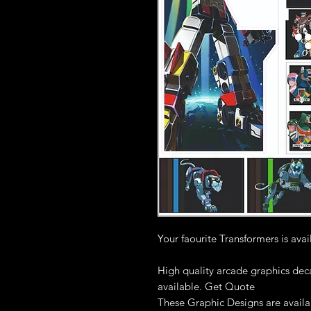
Your faourite Transformers is ava
High quality arcade graphics deca
available. Get Quote
These Graphic Designs are availab