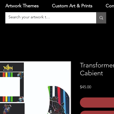
Artwork Themes
Custom Art & Prints
Con
Transforme
Cabient
Price
$45.00