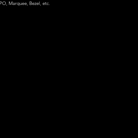
templates.
PO, Marquee, Bezel, etc.
Just let us know you
Buyer's text field.
Note* : The customiz
more than base price