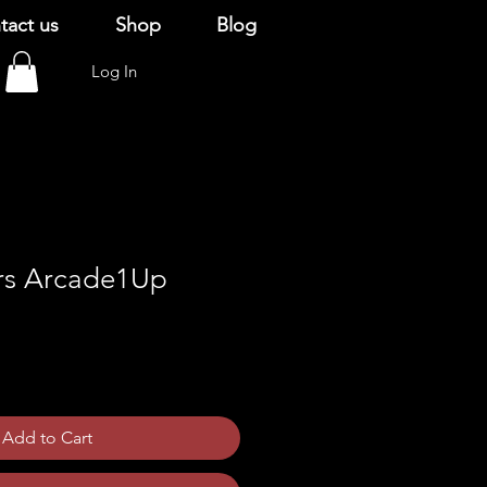
tact us
Shop
Blog
Log In
rs Arcade1Up
Add to Cart