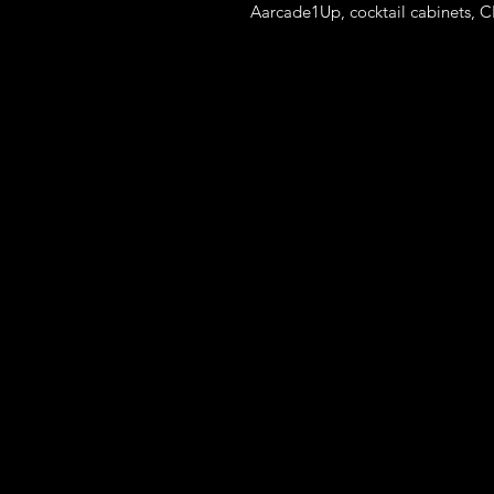
Aarcade1Up, cocktail cabinets, C