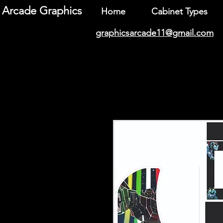
Arcade Graphics
Home
Cabinet Types
graphicsarcade11@gmail.com