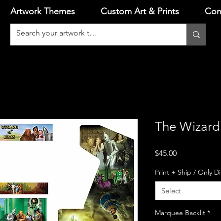
Artwork Themes
Custom Art & Prints
Con
The Wizard 
Price
$45.00
Print + Ship / Only D
Select
Marquee Backlit
*