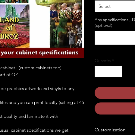
Select
Any specifications , 
(optional)
Quantity
*
 cabinet (custom cabinets too)
ard of OZ
de graphics artwork and vinyls to any
les and you can print locally (selling at 45
t quality and laminate it with
Customization
usual cabinet specifications we get