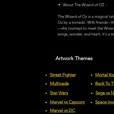
About The Wizard of OZ :
The Wizard of Oz is a magical tal
Oz by a tornado. With friends—t
—she journeys to meet the Wizard
songs, wonder, and heart, it's a ti
Artwork Themes
Street Fighter
Mortal K
Multicade
Back To T
Star Wars
Sega vs 
Marvel vs Capcom
Space inv
Marvel vs DC