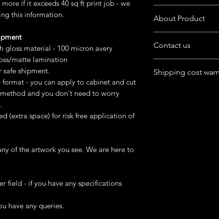
more if it exceeds 40 sq ft print job - we
Want to customize the
ing this information.
About Product
buyers' note in chec
hipment
The product is availab
Contact us
format
gh gloss material - 100 micron avery
loss/matte lamination
Have queries in mind
You can purchase digit
r safe shipment.
Shipping cost war
product.
or
e format - you can apply to cabinet and cut
Feel free to chat wit
Ask us to do printi
For Australia, Canad
st method and you don't need to worry
box at home page.
USA, UK) - cost may g
.
remote area
ed (extra space) for risk free application of
We can try finding dif
happens and keep co
ny of the artwork you see. We are here to
Please mention Addre
er field - if you have any specifications
ou have any queries.