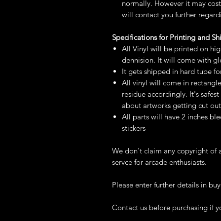
normally. However it may cost 
will contact you further regard
Specifications for Printing and S
All Vinyl will be printed on hi
dennision. It will come with g
It gets shipped in hard tube fo
All vinyl will come in rectangl
residue accordingly. It's safe
about artworks getting cut out
All parts will have 2 inches ble
stickers
We don't claim any copyright of a
servce for arcade enthusiasts.
Please enter further details in buy
Contact us before purchasing if y