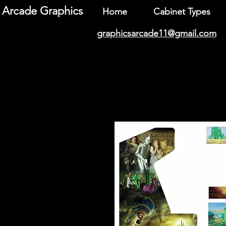
Arcade Graphics
Home
Cabinet Types
graphicsarcade11@gmail.com