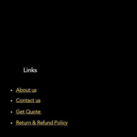
Links
About us
Contact us
Get Quote
Return & Refund Policy