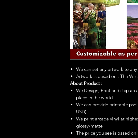
We can set any artwork to any
Artwork is based on : The Wiz
About Product :
We Design, Print and ship arca
place in the world
We can provide printable psd fi
USD)
We print arcade vinyl at highes
glossy/matte
The price you see is based on 