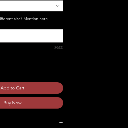
Different size? Mention here
0/500
Add to Cart
Buy Now