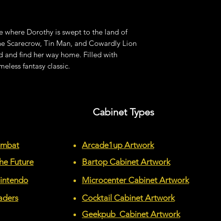
e where Dorothy is swept to the land of
he Scarecrow, Tin Man, and Cowardly Lion
 and find her way home. Filled with
meless fantasy classic.
Cabinet Types
ombat
Arcade1up Artwork
he Future
Bartop Cabinet Artwork
Nintendo
Microcenter Cabinet Artwork
aders
Cocktail Cabinet Artwork
Geekpub Cabinet Artwork