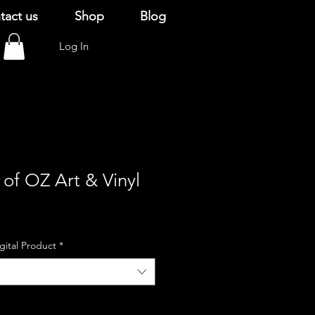
tact us
Shop
Blog
Log In
of OZ Art & Vinyl
igital Product
*