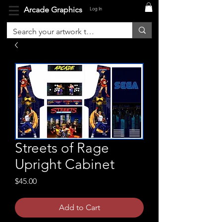
Arcade Graphics
Log In
Streets of Rage
Upright Cabinet
Price
$45.00
Add to Cart