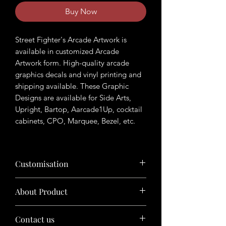
Buy Now
Street Fighter's Arcade Artwork is
available in customized Arcade
Artwork form. High-quality arcade
graphics decals and vinyl printing and
shipping available. These Graphic
Designs are available for Side Arts,
Upright, Bartop, Aarcade1Up, cocktail
cabinets, CPO, Marquee, Bezel, etc.
Customisation
Want to customize the theme? Just tell
About Product
us your ideas in buyers' note in checkout
page.
The product will be sold in digital format
Contact us
(photoshop files/ Illustrator files, etc.)