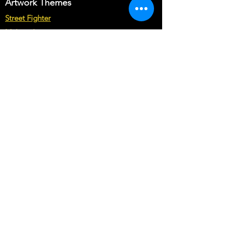
Artwork Themes
Street Fighter
Multicade
Star Wars
Marvel vs Capcom
Marvel vs DC
Mortal Kombat
Back To The Future
Space invaders
Sega vs Nintendo
Cabinet Types
Arcade1up Artwork
Bartop Cabinet Artwork
Microcenter Cabinet Artwork
Cocktail Cabinet Artwork
Geekpub Cabinet Artwork