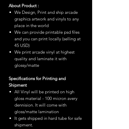
About Product :
We Design, Print and ship arcade
graphics artwork and vinyls to any
place in the world
We can provide printable psd files
and you can print locally (selling at
45 USD)
We print arcade vinyl at highest
quality and laminate it with
glossy/matte
Specifications for Printing and
Shipment
All Vinyl will be printed on high
gloss material - 100 micron avery
dennision. It will come with
gloss/matte lamination
It gets shipped in hard tube for safe
shipment.