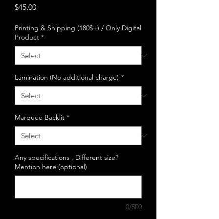
Price
$45.00
Printing & Shipping (180$+) / Only Digital
Product
*
Lamination (No additional charge)
*
Marquee Backlit
*
Any specifications , Different size?
Mention here (optional)
0/500