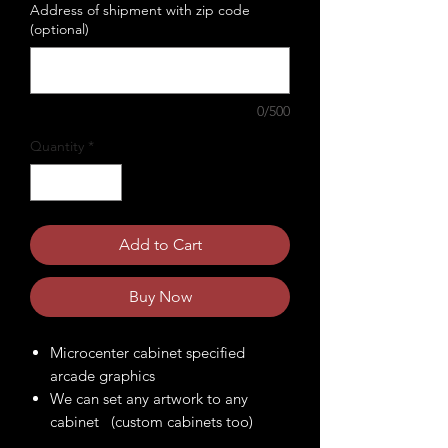
Address of shipment with zip code
(optional)
0/500
Quantity
*
Add to Cart
Buy Now
Microcenter cabinet specified
arcade graphics
We can set any artwork to any
cabinet (custom cabinets too)