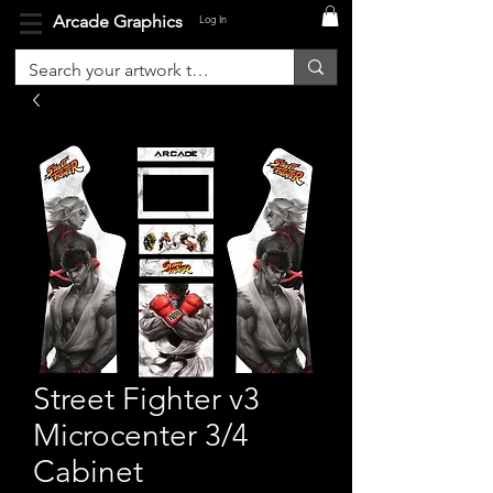
Arcade Graphics
Log In
Street Fighter v3
Microcenter 3/4
Cabinet