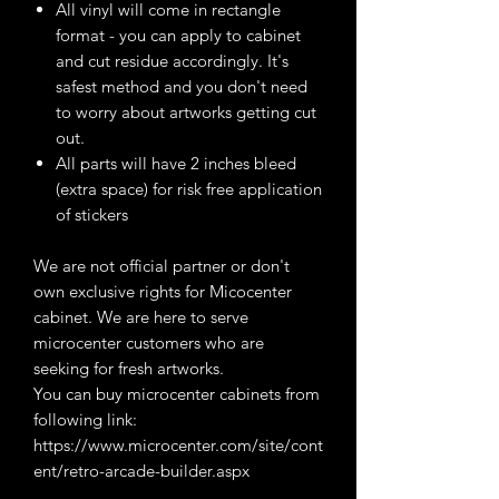
All vinyl will come in rectangle
format - you can apply to cabinet
and cut residue accordingly. It's
safest method and you don't need
to worry about artworks getting cut
out.
All parts will have 2 inches bleed
(extra space) for risk free application
of stickers
We are not official partner or don't
own exclusive rights for Micocenter
cabinet. We are here to serve
microcenter customers who are
seeking for fresh artworks.
You can buy microcenter cabinets from
following link:
https://www.microcenter.com/site/cont
ent/retro-arcade-builder.aspx