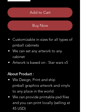
Add to Cart
Buy Now
Customizable in sizes for all types of
pinball cabinets
We can set any artwork to any
cabinet
Artwork is based on : Star wars v5
About Product :
We Design, Print and ship
pinball graphics artwork and vinyls
to any place in the world
We can provide printable psd files
and you can print locally (selling at
45 USD)