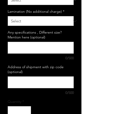
Lamination (No additional charge)
*
Any specifications , Different size?
Mention here (optional)
0/500
Address of shipment with zip code
(optional)
0/500
Quantity
*