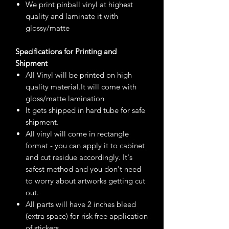
We print pinball vinyl at highest
quality and laminate it with
glossy/matte
Specifications for Printing and
Shipment
All Vinyl will be printed on high
quality material.It will come with
gloss/matte lamination
It gets shipped in hard tube for safe
shipment.
All vinyl will come in rectangle
format - you can apply it to cabinet
and cut residue accordingly. It's
safest method and you don't need
to worry about artworks getting cut
out.
All parts will have 2 inches bleed
(extra space) for risk free application
of stickers