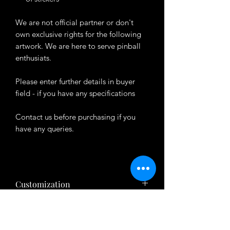
We are not official partner or don't
own exclusive rights for the following
artwork. We are here to serve pinball
enthusiats.
Please enter further details in buyer
field - if you have any specifications
Contact us before purchasing if you
have any queries.
Customization
Want to customize the theme? Just tell
About Product
us your ideas in buyers' note in checkout
page.