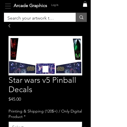
Arcade Graphics
Log In
Star wars v5 Pinball
Decals
Price
$45.00
Printing & Shipping (120$+) / Only Digital
Product
*