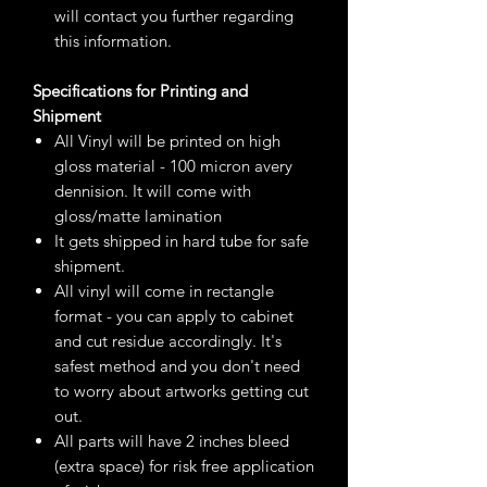
will contact you further regarding
this information.
Specifications for Printing and
Shipment
All Vinyl will be printed on high
gloss material - 100 micron avery
dennision. It will come with
gloss/matte lamination
It gets shipped in hard tube for safe
shipment.
All vinyl will come in rectangle
format - you can apply to cabinet
and cut residue accordingly. It's
safest method and you don't need
to worry about artworks getting cut
out.
All parts will have 2 inches bleed
(extra space) for risk free application