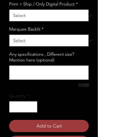
Print + Ship / Only Digital Product
*
Marquee Backlit
*
Any specifications , Different size?
Mention here (optional)
0/500
Quantity
*
Add to Cart