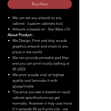
Buy Now
We can set any artwork to any
cabinet (custom cabinets too)
Artwork is based on : Star Wars v10
About Product :
We Design, Print and ship arcade
graphics artwork and vinyls to any
place in the world
We can provide printable psd files
and you can print locally (selling at
45 USD)
We print arcade vinyl at highest
quality and laminate it with
glossy/matte
The price you see is based on usual
cabinet specifications we get
normally. However it may cost more
if it exceeds 40 sq ft print job - we