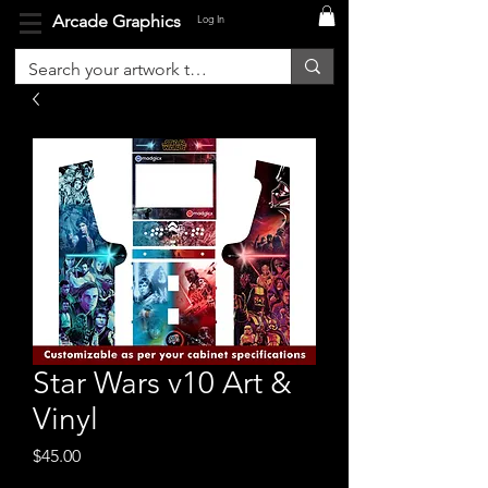
Arcade Graphics
Log In
Star Wars v10 Art &
Vinyl
Price
$45.00