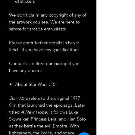
of stickers
We don't claim any copyright of any of
the artwork you see. We are here to
servce for arcade enthusiasts.
Please enter further details in buyer
field - if you have any specifications
Contact us before purchasing if you
have any queries.
About Star Wars v10 :
Star Wars
refers to the original 1977
film that launched the epic saga. Later
titled
A New Hope
, it follows Luke
Skywalker, Princess Leia, and Han Solo
as they battle the evil Empire. With
lightsabers, the Force, and space