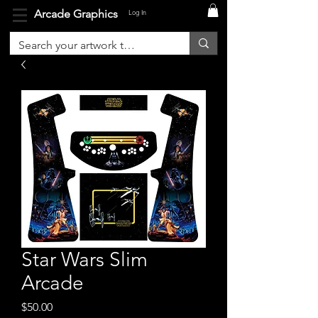
Arcade Graphics
Log In
Star Wars Slim
Arcade
Price
$50.00