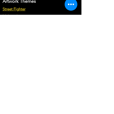
Artwork Themes
Street Fighter
Multicade
Star Wars
Marvel vs Capcom
Marvel vs DC
Mortal Kombat
Back To The Future
Space invaders
Sega vs Nintendo
Cabinet Types
Arcade1up Artwork
Bartop Cabinet Artwork
Microcenter Cabinet Artwork
Cocktail Cabinet Artwork
Geekpub Cabinet Artwork