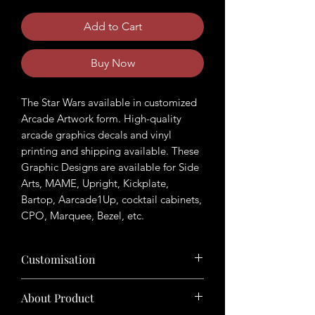
Add to Cart
Buy Now
The Star Wars available in customized
Arcade Artwork form. High-quality
arcade graphics decals and vinyl
printing and shipping available. These
Graphic Designs are available for Side
Arts, MAME, Upright, Kickplate,
Bartop, Aarcade1Up, cocktail cabinets,
CPO, Marquee, Bezel, etc.
Customisation
Want to customize the theme? Just tell
About Product
us your ideas in buyers' note in checkout