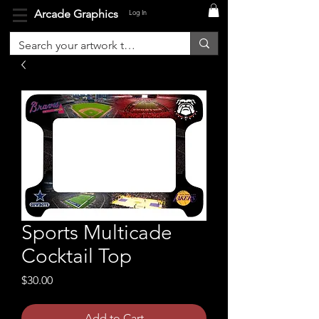
Arcade Graphics
Log In
Sports Multicade
Cocktail Top
Price
$30.00
Add to Cart