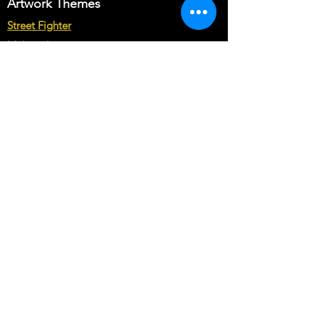
Artwork Themes
Street Fighter
Multicade
Star Wars
Marvel vs Capcom
Marvel vs DC
Mortal Kombat
Back To The Future
Space invaders
Sega vs Nintendo
Cabinet Types
Arcade1up Artwork
Bartop Cabinet Artwork
Microcenter Cabinet Artwork
Cocktail Cabinet Artwork
Geekpub Cabinet Artwork