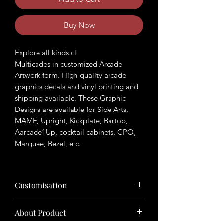
Buy Now
Explore all kinds of
Multicades in customized Arcade
Artwork form. High-quality arcade
graphics decals and vinyl printing and
shipping available. These Graphic
Designs are available for Side Arts,
MAME, Upright, Kickplate, Bartop,
Aarcade1Up, cocktail cabinets, CPO,
Marquee, Bezel, etc.
Customisation
Want to customize the theme? Just tell
About Product
us your ideas in buyers' note in checkout