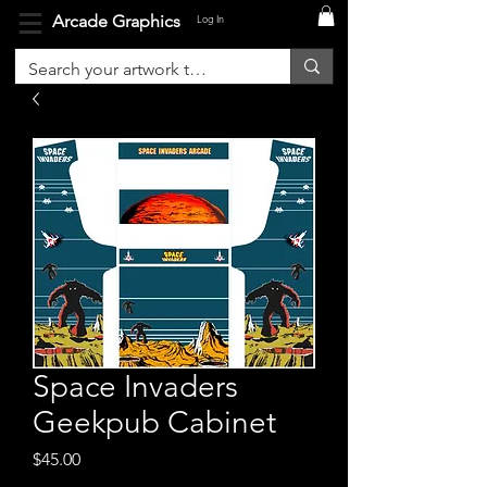
Arcade Graphics
Log In
Space Invaders
Geekpub Cabinet
Price
$45.00