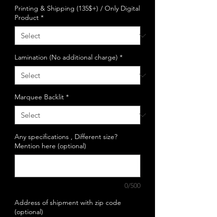
Printing & Shipping (135$+) / Only Digital
Product
*
Lamination (No additional charge)
*
Marquee Backlit
*
Any specifications , Different size?
Mention here (optional)
0/500
Address of shipment with zip code
(optional)