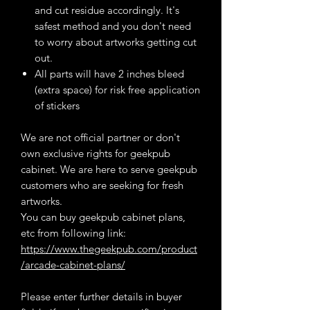
and cut residue accordingly. It's
safest method and you don't need
to worry about artworks getting cut
out.
All parts will have 2 inches bleed
(extra space) for risk free application
of stickers
We are not official partner or don't
own exclusive rights for geekpub
cabinet. We are here to serve geekpub
customers who are seeking for fresh
artworks.
You can buy geekpub cabinet plans,
etc from following link:
https://www.thegeekpub.com/product
/arcade-cabinet-plans/
Please enter further details in buyer