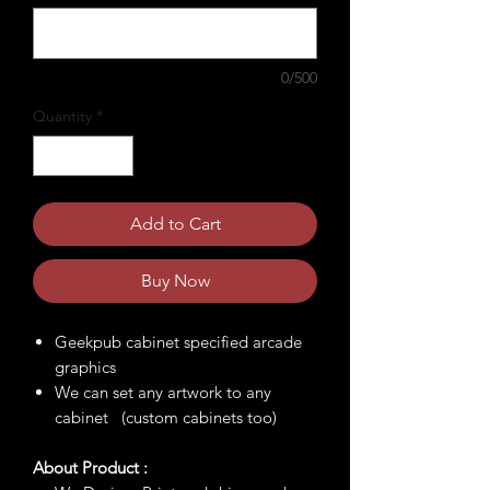
0/500
Quantity
*
Add to Cart
Buy Now
Geekpub cabinet specified arcade
graphics
We can set any artwork to any
cabinet (custom cabinets too)
About Product :