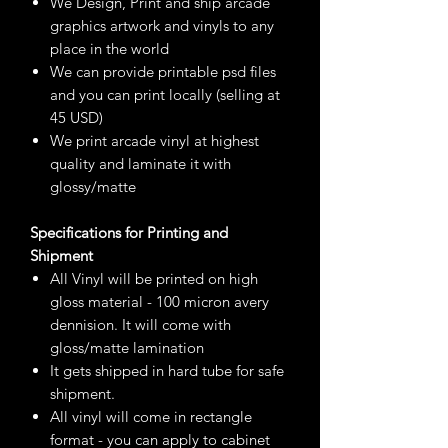
We Design, Print and ship arcade
graphics artwork and vinyls to any
place in the world
We can provide printable psd files
and you can print locally (selling at
45 USD)
We print arcade vinyl at highest
quality and laminate it with
glossy/matte
Specifications for Printing and
Shipment
All Vinyl will be printed on high
gloss material - 100 micron avery
dennision. It will come with
gloss/matte lamination
It gets shipped in hard tube for safe
shipment.
All vinyl will come in rectangle
format - you can apply to cabinet