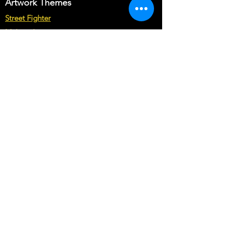
Artwork Themes
Street Fighter
Multicade
Star Wars
Marvel vs Capcom
Marvel vs DC
Mortal Kombat
Back To The Future
Space invaders
Sega vs Nintendo
Cabinet Types
Arcade1up Artwork
Bartop Cabinet Artwork
Microcenter Cabinet Artwork
Cocktail Cabinet Artwork
Geekpub Cabinet Artwork