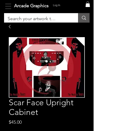
Arcade Graphics
Log In
Scar Face Upright
Cabinet
Price
$45.00