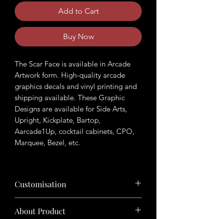
Add to Cart
Buy Now
The Scar Face is available in Arcade
Artwork form. High-quality arcade
graphics decals and vinyl printing and
shipping available. These Graphic
Designs are available for Side Arts,
Upright, Kickplate, Bartop,
Aarcade1Up, cocktail cabinets, CPO,
Marquee, Bezel, etc.
Customisation
Want to customize the theme? Just tell
About Product
us your ideas in buyers' note in checkout