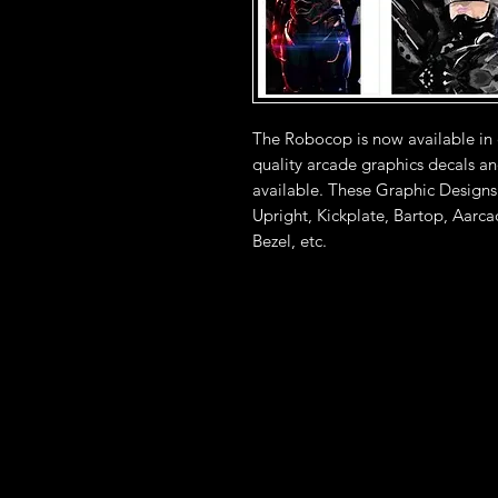
The Robocop is now available in
quality arcade graphics decals an
available. These Graphic Designs
Upright, Kickplate, Bartop, Aarc
Bezel, etc.