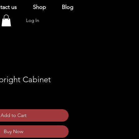
tact us
Shop
Blog
Log In
right Cabinet
Add to Cart
Buy Now