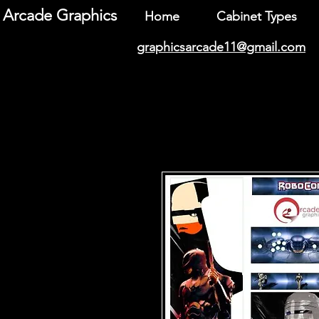
Arcade Graphics
Home
Cabinet Types
graphicsarcade11@gmail.com