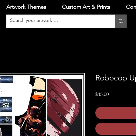
Artwork Themes
Custom Art & Prints
Con
Robocop Up
Price
$45.00