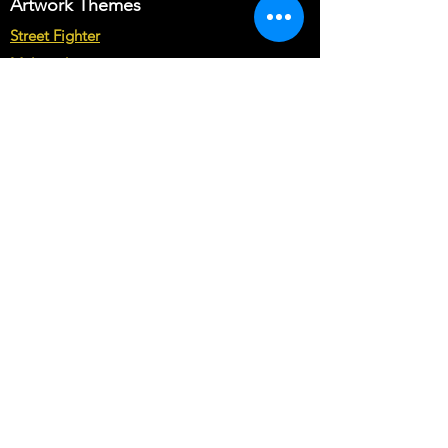
Artwork Themes
may cost you more than base price of
the theme.
Street Fighter
Multicade
Star Wars
Marvel vs Capcom
Marvel vs DC
Mortal Kombat
Back To The Future
Space invaders
Sega vs Nintendo
Cabinet Types
Arcade1up Artwork
Bartop Cabinet Artwork
Microcenter Cabinet Artwork
Cocktail Cabinet Artwork
Geekpub Cabinet Artwork