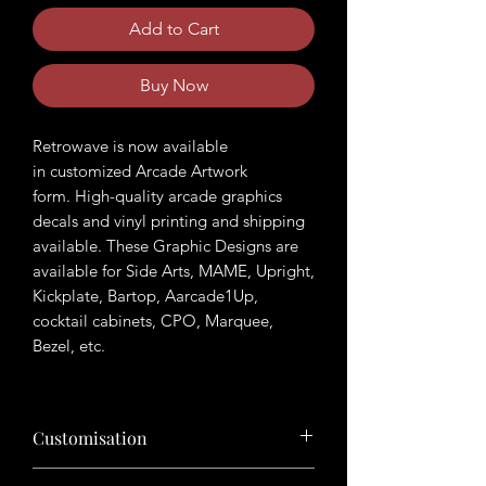
Add to Cart
Buy Now
Retrowave is now available
in customized Arcade Artwork
form. High-quality arcade graphics
decals and vinyl printing and shipping
available. These Graphic Designs are
available for Side Arts, MAME, Upright,
Kickplate, Bartop, Aarcade1Up,
cocktail cabinets, CPO, Marquee,
Bezel, etc.
Customisation
Want to customize the theme? Just tell