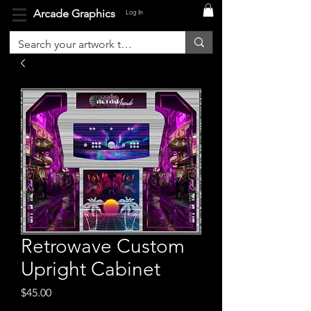
Arcade Graphics
Log In
Retrowave Custom
Upright Cabinet
Price
$45.00