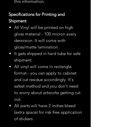
this information.
Specifications for Printing and
Shipment
All Vinyl will be printed on high
gloss material - 100 micron avery
dennision. It will come with
gloss/matte lamination
It gets shipped in hard tube for safe
shipment.
All vinyl will come in rectangle
format - you can apply to cabinet
and cut residue accordingly. It's
safest method and you don't need
to worry about artworks getting cut
out.
All parts will have 2 inches bleed
(extra space) for risk free application
of stickers