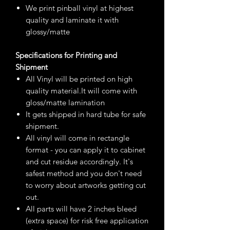
We print pinball vinyl at highest
quality and laminate it with
glossy/matte
Specifications for Printing and
Shipment
All Vinyl will be printed on high
quality material.It will come with
gloss/matte lamination
It gets shipped in hard tube for safe
shipment.
All vinyl will come in rectangle
format - you can apply it to cabinet
and cut residue accordingly. It's
safest method and you don't need
to worry about artworks getting cut
out.
All parts will have 2 inches bleed
(extra space) for risk free application