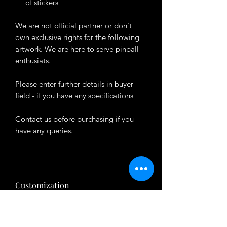
of stickers
We are not official partner or don't
own exclusive rights for the following
artwork. We are here to serve pinball
enthusiats.
Please enter further details in buyer
field - if you have any specifications
Contact us before purchasing if you
have any queries.
Customization
Want to customize the theme? Just tell
About Product
us your ideas in buyers' note in checkout
page.