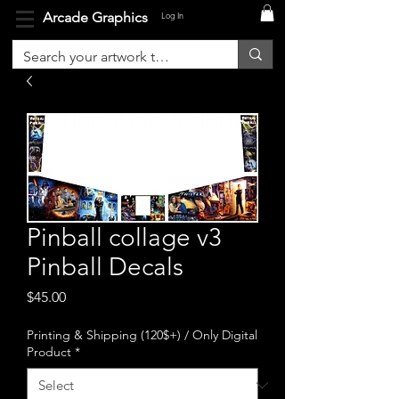
Arcade Graphics
Log In
Pinball collage v3
Pinball Decals
Price
$45.00
Printing & Shipping (120$+) / Only Digital
Product
*