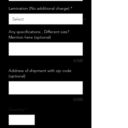
Lamination (No additional charge)
*
Any specifications , Different size?
Mention here (optional)
0/500
Address of shipment with zip code
(optional)
0/500
Quantity
*