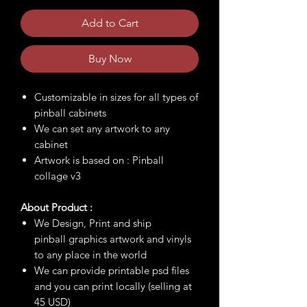
Add to Cart
Buy Now
Customizable in sizes for all types of
pinball cabinets
We can set any artwork to any
cabinet
Artwork is based on : Pinball
collage v3
About Product :
We Design, Print and ship
pinball graphics artwork and vinyls
to any place in the world
We can provide printable psd files
and you can print locally (selling at
45 USD)