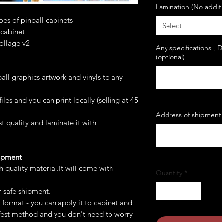
Lamination (No addit
ypes of pinball cabinets
Select
 cabinet
collage v2
Any specifications , 
(optional)
all graphics artwork and vinyls to any
les and you can print locally (selling at 45
Address of shipment 
st quality and laminate it with
hipment
gh quality material.It will come with
Quantity
*
r safe shipment.
e format - you can apply it to cabinet and
safest method and you don't need to worry