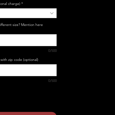
ional charge)
*
Different size? Mention here
0/500
with zip code (optional)
0/500