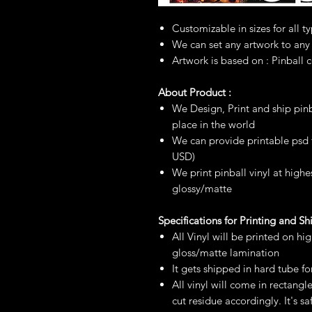
Customizable in sizes for all t
We can set any artwork to any
Artwork is based on : Pinball 
About Product :
We Design, Print and ship pinb
place in the world
We can provide printable psd fi
USD)
We print pinball vinyl at highe
glossy/matte
Specifications for Printing and S
All Vinyl will be printed on hi
gloss/matte lamination
It gets shipped in hard tube fo
All vinyl will come in rectangl
cut residue accordingly. It's 