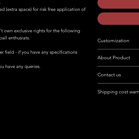
.
ed (extra space) for risk free application of
't own exclusive rights for the following
ball enthusiats.
Customization
er field - if you have any specifications
Want to customize the
About Product
buyers' note in chec
ou have any queries.
The product is availab
Contact us
format
Have queries in mind
Following product is 
Shipping cost war
product.
cabinet. Provide us 
Feel free to chat wit
artwork and print th
For Australia, Canad
box at home page.
USA, UK) - cost may
If it falls under remot
more.