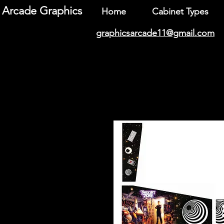
Arcade Graphics
Home
Cabinet Types
graphicsarcade11@gmail.com