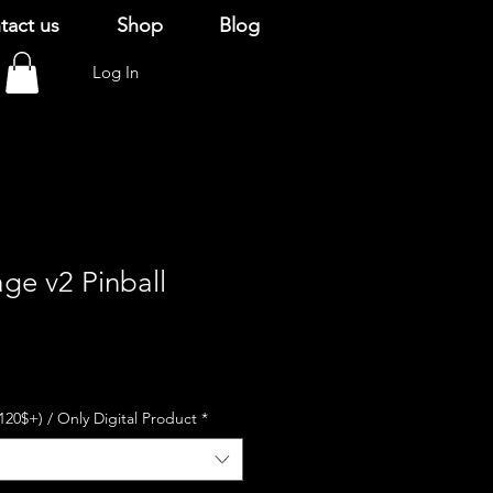
tact us
Shop
Blog
Log In
age v2 Pinball
120$+) / Only Digital Product
*