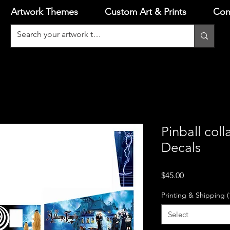
Artwork Themes
Custom Art & Prints
Con
Pinball coll
Decals
Price
$45.00
Printing & Shipping (
Select