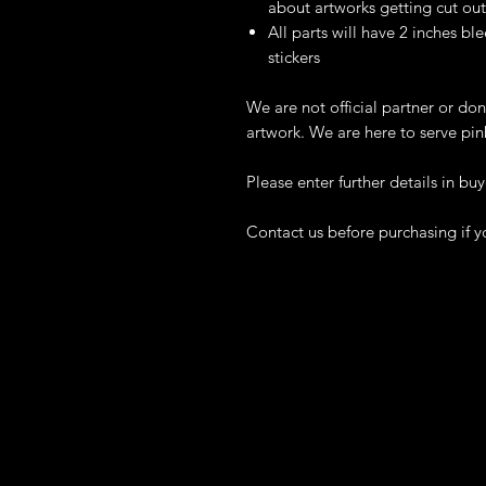
about artworks getting cut out
All parts will have 2 inches ble
stickers
We are not official partner or don
artwork. We are here to serve pin
Please enter further details in buy
Contact us before purchasing if y