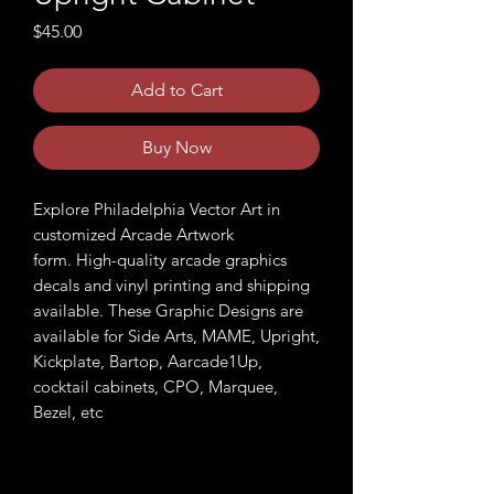
Price
$45.00
Add to Cart
Buy Now
Explore Philadelphia Vector Art in
customized Arcade Artwork
form. High-quality arcade graphics
decals and vinyl printing and shipping
available. These Graphic Designs are
available for Side Arts, MAME, Upright,
Kickplate, Bartop, Aarcade1Up,
cocktail cabinets, CPO, Marquee,
Bezel, etc