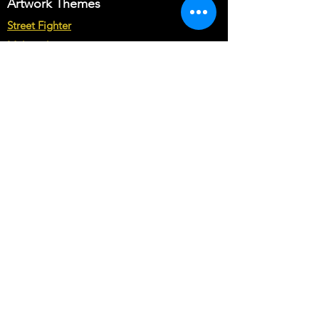
Artwork Themes
requirements in Buyer's text field.
Street Fighter
Note* : The customization from scratch
may cost you more than base price of
Multicade
the theme.
Star Wars
Marvel vs Capcom
Marvel vs DC
Mortal Kombat
Back To The Future
Space invaders
Sega vs Nintendo
Cabinet Types
Arcade1up Artwork
Bartop Cabinet Artwork
Microcenter Cabinet Artwork
Cocktail Cabinet Artwork
Geekpub Cabinet Artwork