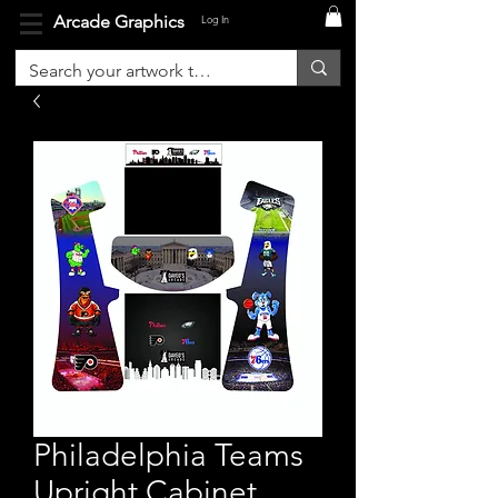
Arcade Graphics
Log In
Philadelphia Teams
Upright Cabinet