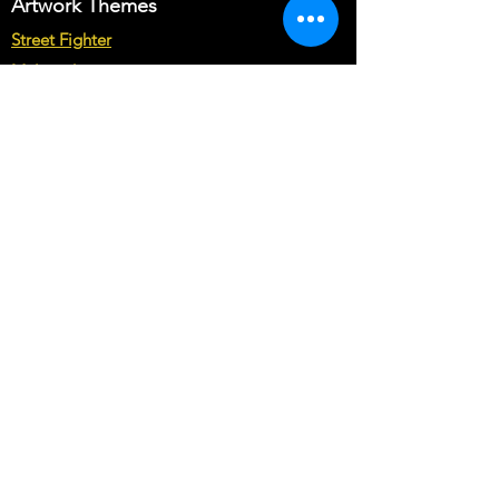
Artwork Themes
Street Fighter
Multicade
Star Wars
Marvel vs Capcom
Marvel vs DC
Mortal Kombat
Back To The Future
Space invaders
Sega vs Nintendo
Cabinet Types
Arcade1up Artwork
Bartop Cabinet Artwork
Microcenter Cabinet Artwork
Cocktail Cabinet Artwork
Geekpub Cabinet Artwork