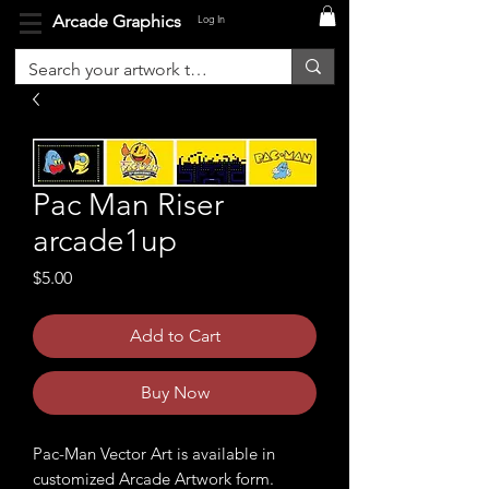
Arcade Graphics
Log In
Pac Man Riser
arcade1up
Price
$5.00
Add to Cart
Buy Now
Pac-Man Vector Art is available in
customized Arcade Artwork form.