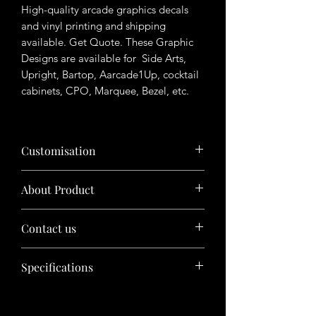
High-quality arcade graphics decals
and vinyl printing and shipping
available. Get Quote. These Graphic
Designs are available for Side Arts,
Upright, Bartop, Aarcade1Up, cocktail
cabinets, CPO, Marquee, Bezel, etc.
Customisation
Want to customize the theme? Just tell
About Product
us your ideas in buyers' note in checkout
page.
The product will be sold in digital format
Contact us
(photoshop files/ Illustrator files, etc.)
The buyer needs to get printed on his
Have queries in mind? Contact us before
own and this cost doesn't include
Specifications
purchasing product.
physical copy of product.
Feel free to chat with us or send inquiry
This theme is pre-made and designed
through inquiry box at home page.
by
Arcade graphics
.