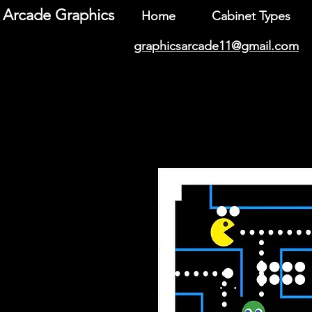
Arcade Graphics
Home
Cabinet Types
graphicsarcade11@gmail.com