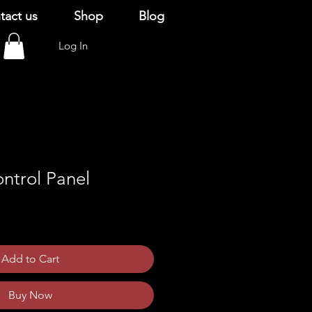
tact us
Shop
Blog
Log In
ntrol Panel
Add to Cart
Buy Now