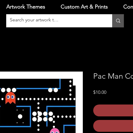
Artwork Themes
Custom Art & Prints
Con
Pac Man Co
Price
$10.00