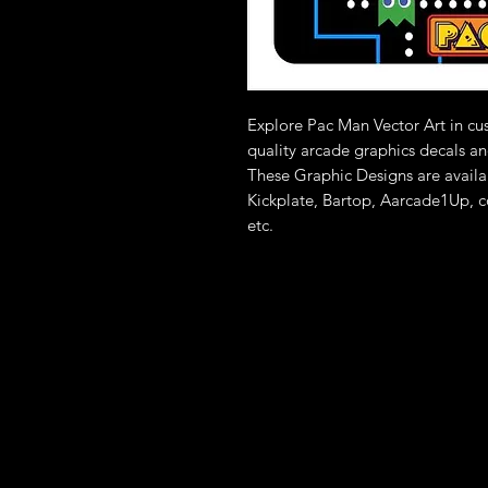
Explore Pac Man Vector Art in c
quality arcade graphics decals an
These Graphic Designs are availa
Kickplate, Bartop, Aarcade1Up, c
etc.