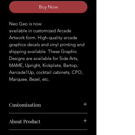
Buy Now
Neo Geo is now
available in customized Arcade
Artwork form. High-quality arcade
graphics decals and vinyl printing and
shipping available. These Graphic
Designs are available for Side Arts,
MAME, Upright, Kickplate, Bartop,
Aarcade1Up, cocktail cabinets, CPO,
Marquee, Bezel, etc.
Customisation
Want to customize the theme? Just tell
About Product
us your ideas in buyers' note in checkout
page.
The product will be sold in digital format