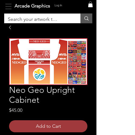
Arcade Graphics
Log In
Neo Geo Upright
Cabinet
Price
$45.00
Add to Cart