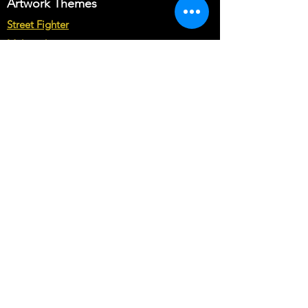
Artwork Themes
Street Fighter
Multicade
Star Wars
Marvel vs Capcom
Marvel vs DC
Mortal Kombat
Back To The Future
Space invaders
Sega vs Nintendo
Cabinet Types
Arcade1up Artwork
Bartop Cabinet Artwork
Microcenter Cabinet Artwork
Cocktail Cabinet Artwork
Geekpub Cabinet Artwork