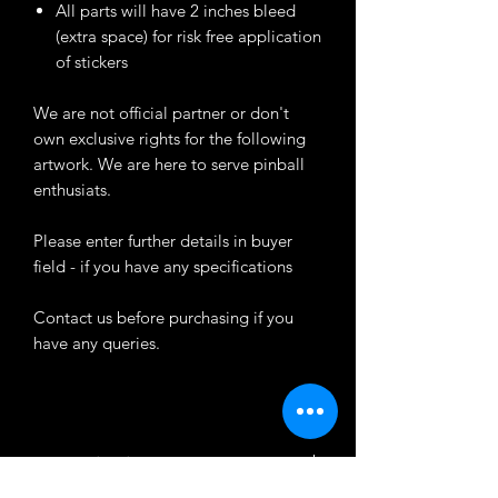
All parts will have 2 inches bleed
(extra space) for risk free application
of stickers
We are not official partner or don't
own exclusive rights for the following
artwork. We are here to serve pinball
enthusiats.
Please enter further details in buyer
field - if you have any specifications
Contact us before purchasing if you
have any queries.
Customization