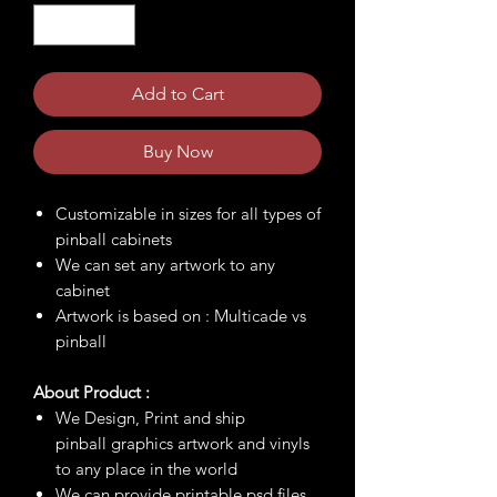
Add to Cart
Buy Now
Customizable in sizes for all types of
pinball cabinets
We can set any artwork to any
cabinet
Artwork is based on : Multicade vs
pinball
About Product :
We Design, Print and ship
pinball graphics artwork and vinyls
to any place in the world
We can provide printable psd files