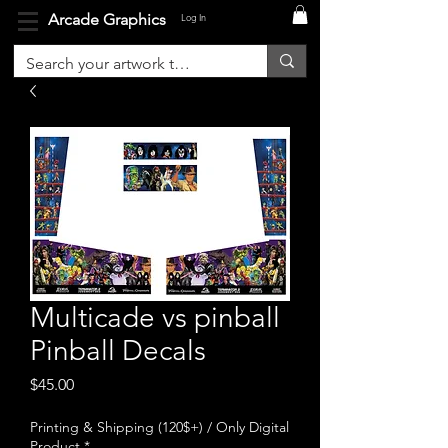
Arcade Graphics
Log In
Multicade vs pinball
Pinball Decals
Price
$45.00
Printing & Shipping (120$+) / Only Digital
Product
*