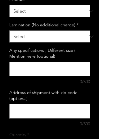
Lamination (No additional charge)
*
Any specifications , Different size?
Mention here (optional)
0/500
Address of shipment with zip code
(optional)
0/500
Quantity
*