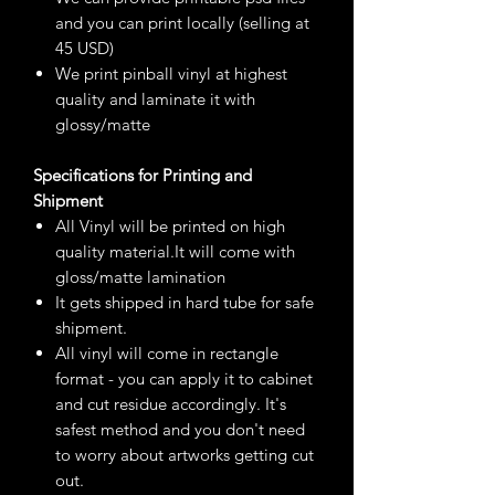
and you can print locally (selling at
45 USD)
We print pinball vinyl at highest
quality and laminate it with
glossy/matte
Specifications for Printing and
Shipment
All Vinyl will be printed on high
quality material.It will come with
gloss/matte lamination
It gets shipped in hard tube for safe
shipment.
All vinyl will come in rectangle
format - you can apply it to cabinet
and cut residue accordingly. It's
safest method and you don't need
to worry about artworks getting cut
out.