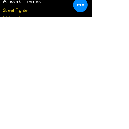
Artwork Themes
may cost you more than base price of
the theme.
Street Fighter
Multicade
Star Wars
Marvel vs Capcom
Marvel vs DC
Mortal Kombat
Back To The Future
Space invaders
Sega vs Nintendo
Cabinet Types
Arcade1up Artwork
Bartop Cabinet Artwork
Microcenter Cabinet Artwork
Cocktail Cabinet Artwork
Geekpub Cabinet Artwork