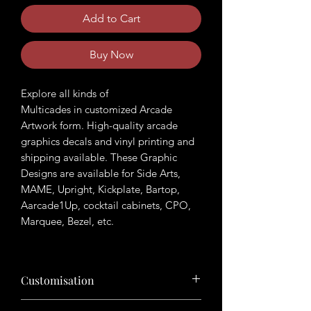
Add to Cart
Buy Now
Explore all kinds of
Multicades in customized Arcade
Artwork form. High-quality arcade
graphics decals and vinyl printing and
shipping available. These Graphic
Designs are available for Side Arts,
MAME, Upright, Kickplate, Bartop,
Aarcade1Up, cocktail cabinets, CPO,
Marquee, Bezel, etc.
Customisation
Want to customize the theme? Just tell