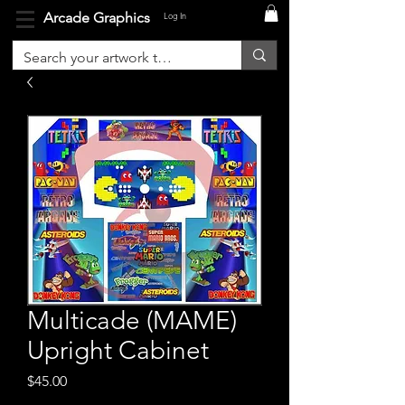
Arcade Graphics
Log In
Multicade (MAME)
Upright Cabinet
Price
$45.00