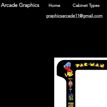
Arcade Graphics
Home
Cabinet Types
graphicsarcade11@gmail.com