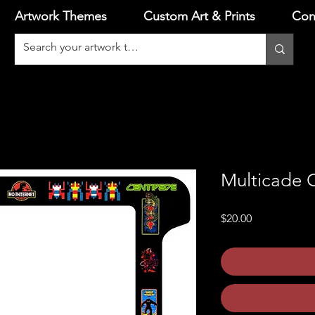
Artwork Themes
Custom Art & Prints
Con
Multicade C
Price
$20.00