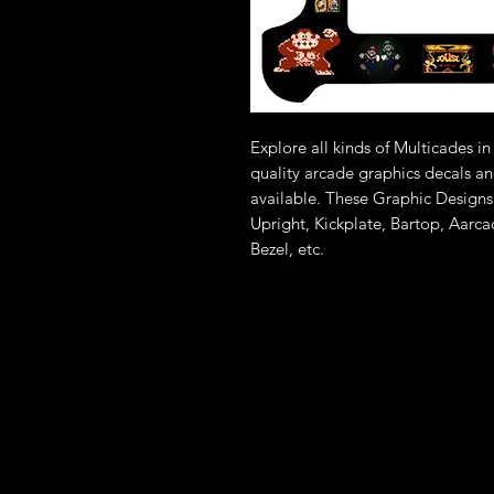
Explore all kinds of Multicades 
quality arcade graphics decals an
available. These Graphic Designs
Upright, Kickplate, Bartop, Aarc
Bezel, etc.