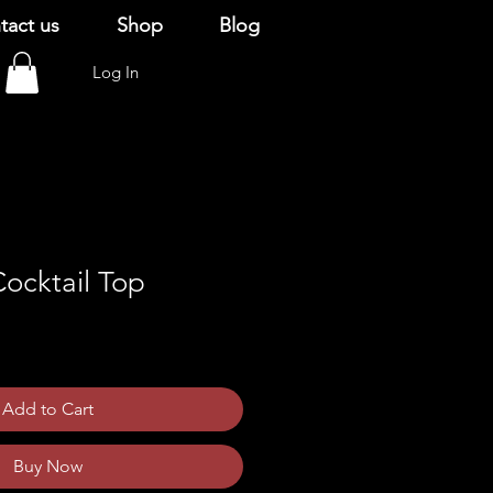
tact us
Shop
Blog
Log In
ocktail Top
Add to Cart
Buy Now