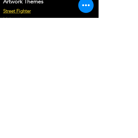
Artwork Themes
Street Fighter
Multicade
Star Wars
Marvel vs Capcom
Marvel vs DC
Mortal Kombat
Back To The Future
Space invaders
Sega vs Nintendo
Cabinet Types
Arcade1up Artwork
Bartop Cabinet Artwork
Microcenter Cabinet Artwork
Cocktail Cabinet Artwork
Geekpub Cabinet Artwork