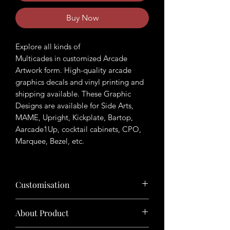
Buy Now
Explore all kinds of
Multicades in customized Arcade
Artwork form. High-quality arcade
graphics decals and vinyl printing and
shipping available. These Graphic
Designs are available for Side Arts,
MAME, Upright, Kickplate, Bartop,
Aarcade1Up, cocktail cabinets, CPO,
Marquee, Bezel, etc.
Customisation
Want to customize the theme? Just tell
About Product
us your ideas in buyers' note in checkout
page.