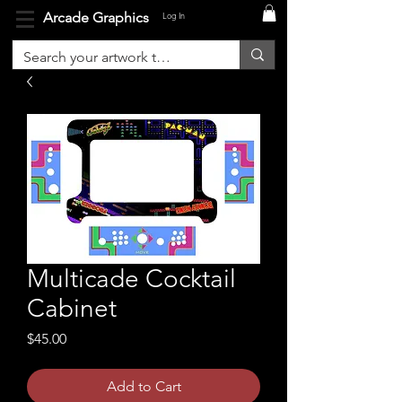
Arcade Graphics
Log In
Multicade Cocktail
Cabinet
Price
$45.00
Add to Cart