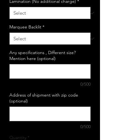
Lamination (No additional charge)
*
Marquee Backlit
*
Any specifications , Different size?
Mention here (optional)
0/500
Address of shipment with zip code
(optional)
0/500
Quantity
*