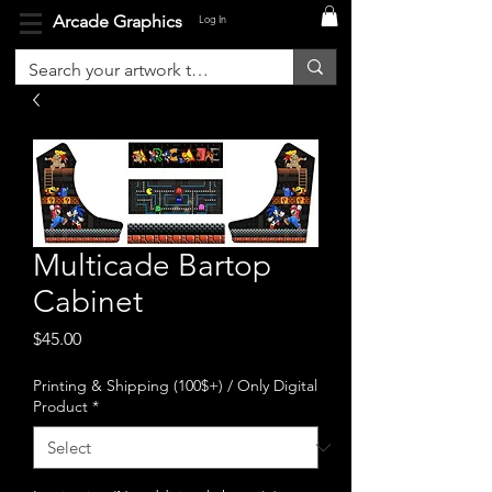
Arcade Graphics
Log In
Multicade Bartop
Cabinet
Price
$45.00
Printing & Shipping (100$+) / Only Digital
Product
*