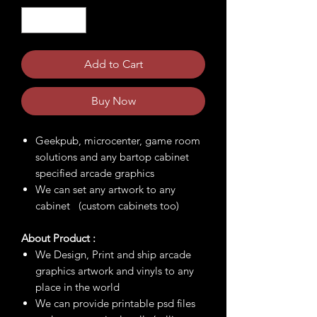
Add to Cart
Buy Now
Geekpub, microcenter, game room
solutions and any bartop cabinet
specified arcade graphics
We can set any artwork to any
cabinet (custom cabinets too)
About Product :
We Design, Print and ship arcade
graphics artwork and vinyls to any
place in the world
We can provide printable psd files