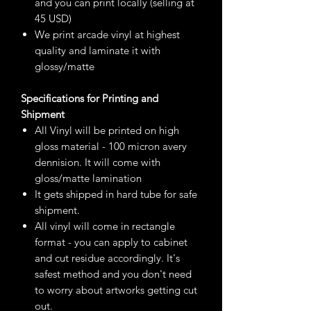
and you can print locally (selling at
45 USD)
We print arcade vinyl at highest
quality and laminate it with
glossy/matte
Specifications for Printing and
Shipment
All Vinyl will be printed on high
gloss material - 100 micron avery
dennision. It will come with
gloss/matte lamination
It gets shipped in hard tube for safe
shipment.
All vinyl will come in rectangle
format - you can apply to cabinet
and cut residue accordingly. It's
safest method and you don't need
to worry about artworks getting cut
out.