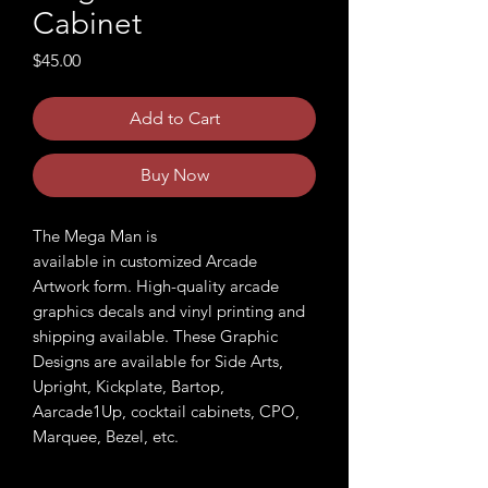
Cabinet
Price
$45.00
Add to Cart
Buy Now
The Mega Man is
available in customized Arcade
Artwork form. High-quality arcade
graphics decals and vinyl printing and
shipping available. These Graphic
Designs are available for Side Arts,
Upright, Kickplate, Bartop,
Aarcade1Up, cocktail cabinets, CPO,
Marquee, Bezel, etc.