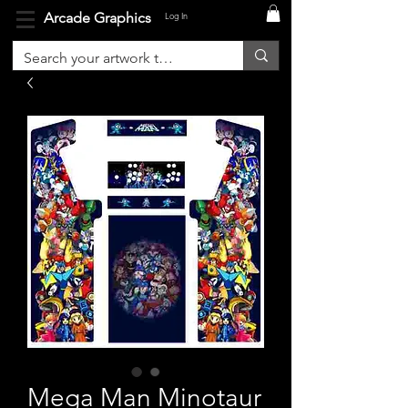
Arcade Graphics
Log In
Mega Man Minotaur