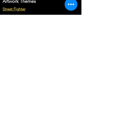
desired cabinet templates.
Artwork Themes
Just let us know your customization
Street Fighter
requirements in Buyer's text field.
Multicade
Note* : The customization from scratch
may cost you more than base price of
Star Wars
the theme.
Marvel vs Capcom
Marvel vs DC
Mortal Kombat
Back To The Future
Space invaders
Sega vs Nintendo
Cabinet Types
Arcade1up Artwork
Bartop Cabinet Artwork
Microcenter Cabinet Artwork
Cocktail Cabinet Artwork
Geekpub Cabinet Artwork