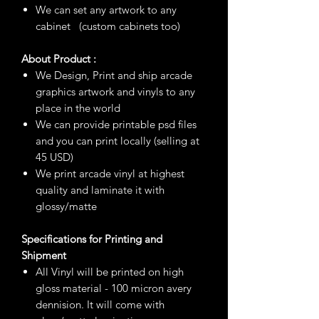
We can set any artwork to any
cabinet (custom cabinets too)
About Product :
We Design, Print and ship arcade
graphics artwork and vinyls to any
place in the world
We can provide printable psd files
and you can print locally (selling at
45 USD)
We print arcade vinyl at highest
quality and laminate it with
glossy/matte
Specifications for Printing and
Shipment
All Vinyl will be printed on high
gloss material - 100 micron avery
dennision. It will come with