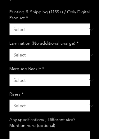
Printing & Shipping (115$+) / Only Digital
Product
*
Lamination (No additional charge)
*
Marquee Backlit
*
Risers
*
Any specifications , Different size?
Mention here (optional)