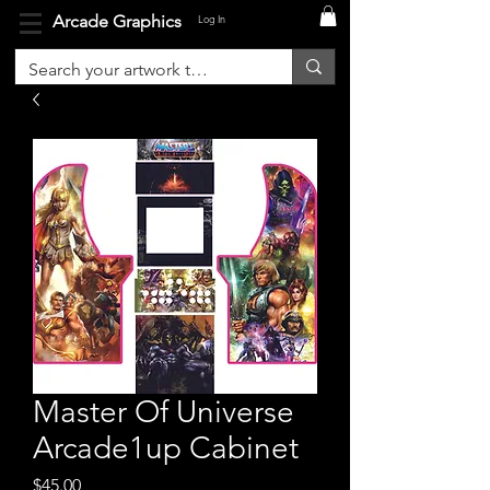
Arcade Graphics
Log In
Master Of Universe
Arcade1up Cabinet
Price
$45.00