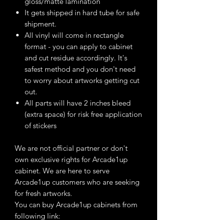
gloss/matte lamination
It gets shipped in hard tube for safe
shipment.
All vinyl will come in rectangle
format - you can apply to cabinet
and cut residue accordingly. It's
safest method and you don't need
to worry about artworks getting cut
out.
All parts will have 2 inches bleed
(extra space) for risk free application
of stickers
We are not official partner or don't
own exclusive rights for Arcade1up
cabinet. We are here to serve
Arcade1up customers who are seeking
for fresh artworks.
You can buy Arcade1up cabinets from
following link: