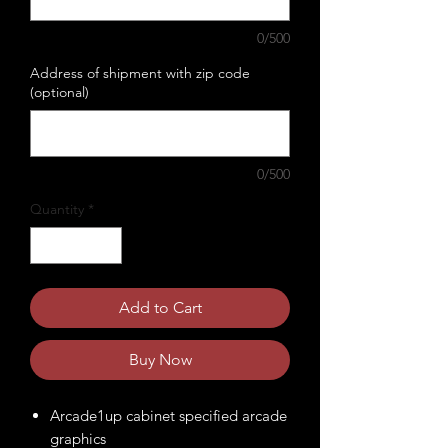
0/500
Address of shipment with zip code
(optional)
0/500
Quantity
*
Add to Cart
Buy Now
Arcade1up cabinet specified arcade
graphics