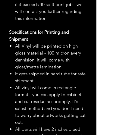
if it exceeds 40 sq ft print job - we
will contact you further regarding
this information.
Specifications for Printing and
Shipment
All Vinyl will be printed on high
gloss material - 100 micron avery
dennision. It will come with
gloss/matte lamination
It gets shipped in hard tube for safe
shipment.
All vinyl will come in rectangle
format - you can apply to cabinet
and cut residue accordingly. It's
safest method and you don't need
to worry about artworks getting cut
out.
All parts will have 2 inches bleed