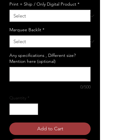
Print + Ship / Only Digital Product
*
Marquee Backlit
*
Any specifications , Different size?
Mention here (optional)
0/500
Quantity
*
Add to Cart