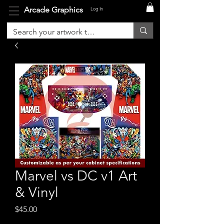
Arcade Graphics
Log In
Marvel vs DC v1 Art
& Vinyl
Price
$45.00