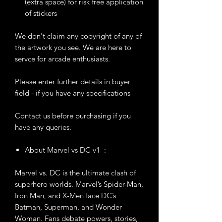
(extra space) for risk free application
of stickers
We don't claim any copyright of any of
the artwork you see. We are here to
servce for arcade enthusiasts.
Please enter further details in buyer
field - if you have any specifications
Contact us before purchasing if you
have any queries.
About Marvel vs DC v1 :
Marvel vs. DC is the ultimate clash of
superhero worlds. Marvel’s Spider-Man,
Iron Man, and X-Men face DC’s
Batman, Superman, and Wonder
Woman. Fans debate powers, stories,