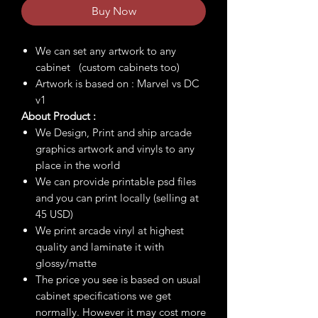
Buy Now
We can set any artwork to any
cabinet (custom cabinets too)
Artwork is based on : Marvel vs DC
v1
About Product :
We Design, Print and ship arcade
graphics artwork and vinyls to any
place in the world
We can provide printable psd files
and you can print locally (selling at
45 USD)
We print arcade vinyl at highest
quality and laminate it with
glossy/matte
The price you see is based on usual
cabinet specifications we get
normally. However it may cost more