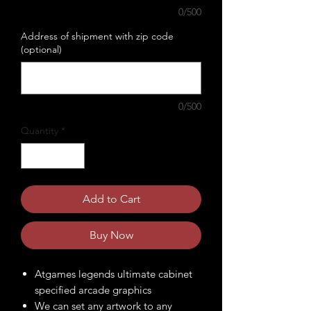
0/500
Address of shipment with zip code
(optional)
0/500
Quantity
*
Add to Cart
Buy Now
Atgames legends ultimate cabinet
specified arcade graphics
We can set any artwork to any