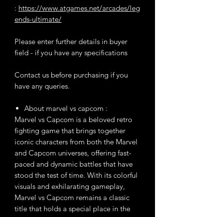
:
https://www.atgames.net/arcades/leg
ends-ultimate/
Please enter further details in buyer
field - if you have any specifications
Contact us before purchasing if you
have any queries.
About marvel vs capcom :
Marvel vs Capcom is a beloved retro
fighting game that brings together
iconic characters from both the Marvel
and Capcom universes, offering fast-
paced and dynamic battles that have
stood the test of time. With its colorful
visuals and exhilarating gameplay,
Marvel vs Capcom remains a classic
title that holds a special place in the