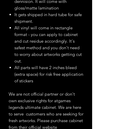
dennision. It will come with
gloss/matte lamination
It gets shipped in hard tube for safe
shipment.
All vinyl will come in rectangle
format - you can apply to cabinet
and cut residue accordingly. It's
safest method and you don't need
to worry about artworks getting cut
out.
All parts will have 2 inches bleed
(extra space) for risk free application
of stickers
We are not official partner or don't
own exclusive rights for atgames
legends ultimate cabinet. We are here
to serve customers who are seeking for
fresh artworks. Please purchase cabinet
from their official website