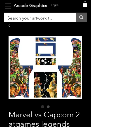
Arcade Graphics
Log In
Marvel vs Capcom 2
atgames legends