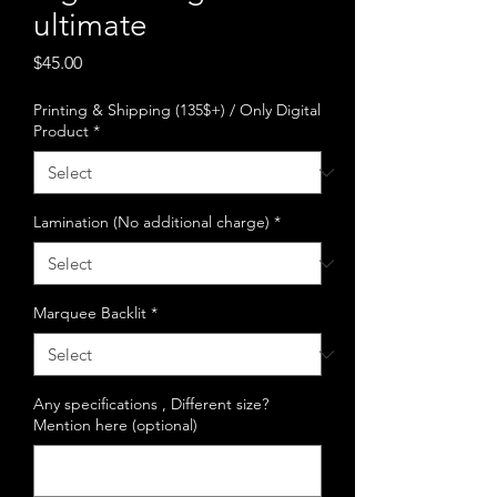
ultimate
Price
$45.00
Printing & Shipping (135$+) / Only Digital
Product
*
Lamination (No additional charge)
*
Marquee Backlit
*
Any specifications , Different size?
Mention here (optional)