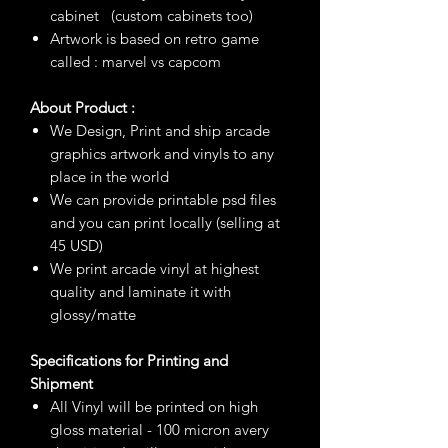
cabinet (custom cabinets too)
Artwork is based on retro game
called : marvel vs capcom
About Product :
We Design, Print and ship arcade
graphics artwork and vinyls to any
place in the world
We can provide printable psd files
and you can print locally (selling at
45 USD)
We print arcade vinyl at highest
quality and laminate it with
glossy/matte
Specifications for Printing and
Shipment
All Vinyl will be printed on high
gloss material - 100 micron avery