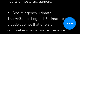
hearts of nostalgic gamers.
About legends ultimate:
The AtGames Legends Ultimate is an
arcade cabinet that offers a
comprehensive gaming experience
with a vast library of built-in games.
From various consoles and arcade
systems, making it a nostalgic delight
for gaming enthusiasts. Featuring a
user-friendly interface, customizable
controls, the Legends Ultimate cabinet
provides endless hours of retro gaming
fun for players of all generations.
Customization
Want to customize the theme? Just tell
About Product