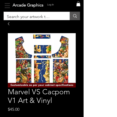
Arcade Graphics
Log In
Marvel VS Cacpom
V1 Art & Vinyl
Price
$45.00