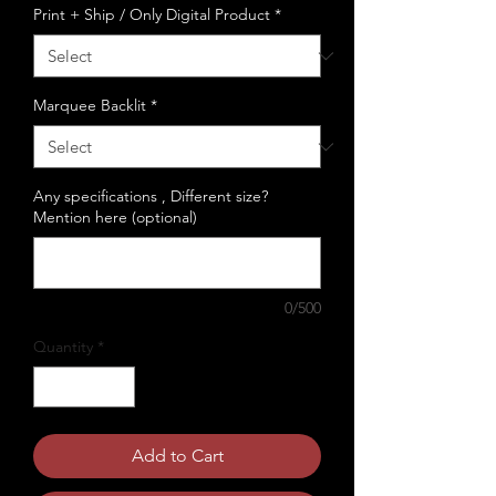
Print + Ship / Only Digital Product
*
Marquee Backlit
*
Any specifications , Different size?
Mention here (optional)
0/500
Quantity
*
Add to Cart