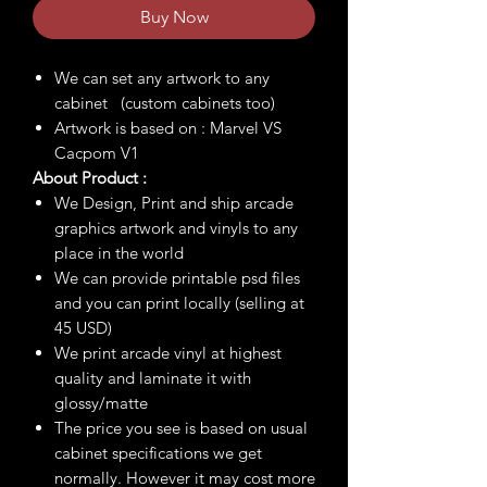
Buy Now
We can set any artwork to any
cabinet (custom cabinets too)
Artwork is based on : Marvel VS
Cacpom V1
About Product :
We Design, Print and ship arcade
graphics artwork and vinyls to any
place in the world
We can provide printable psd files
and you can print locally (selling at
45 USD)
We print arcade vinyl at highest
quality and laminate it with
glossy/matte
The price you see is based on usual
cabinet specifications we get
normally. However it may cost more