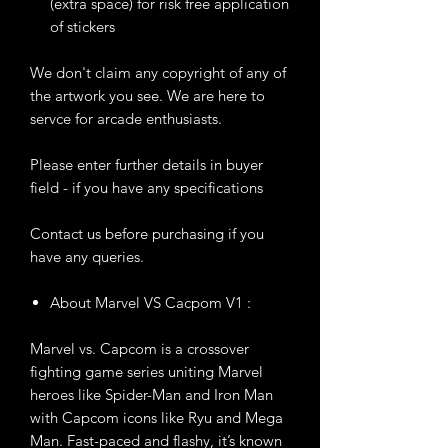
(extra space) for risk free application
of stickers
We don't claim any copyright of any of
the artwork you see. We are here to
servce for arcade enthusiasts.
Please enter further details in buyer
field - if you have any specifications
Contact us before purchasing if you
have any queries.
About Marvel VS Cacpom V1 :
Marvel vs. Capcom is a crossover
fighting game series uniting Marvel
heroes like Spider-Man and Iron Man
with Capcom icons like Ryu and Mega
Man. Fast-paced and flashy, it’s known