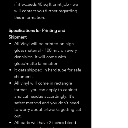
if it exceeds 40 sq ft print job - we
will contact you further regarding
this information.
Specifications for Printing and
Shipment
All Vinyl will be printed on high
gloss material - 100 micron avery
dennision. It will come with
gloss/matte lamination
It gets shipped in hard tube for safe
shipment.
All vinyl will come in rectangle
format - you can apply to cabinet
and cut residue accordingly. It's
safest method and you don't need
to worry about artworks getting cut
out.
All parts will have 2 inches bleed