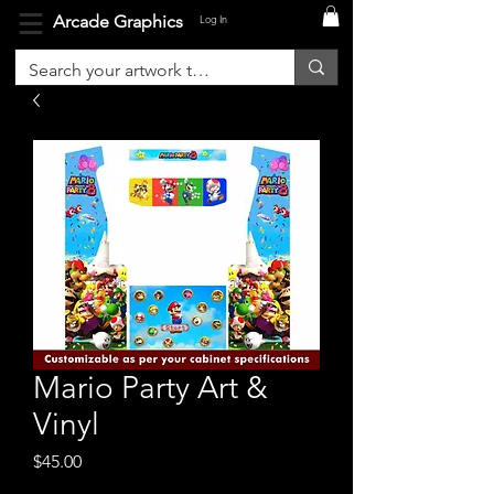
Arcade Graphics
Log In
Mario Party Art &
Vinyl
Price
$45.00