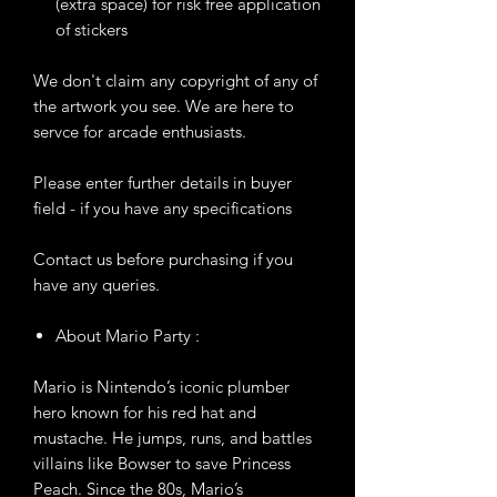
(extra space) for risk free application
of stickers
We don't claim any copyright of any of
the artwork you see. We are here to
servce for arcade enthusiasts.
Please enter further details in buyer
field - if you have any specifications
Contact us before purchasing if you
have any queries.
About Mario Party :
Mario is Nintendo’s iconic plumber
hero known for his red hat and
mustache. He jumps, runs, and battles
villains like Bowser to save Princess
Peach. Since the 80s, Mario’s