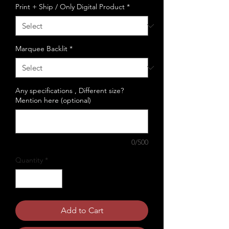
Print + Ship / Only Digital Product
*
Marquee Backlit
*
Any specifications , Different size?
Mention here (optional)
0/500
Quantity
*
Add to Cart