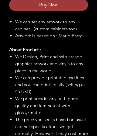
Buy Now
We can set any artwork to any
cabinet (custom cabinets too)
Artwork is based on : Mario Party
About Product :
We Design, Print and ship arcade
graphics artwork and vinyls to any
place in the world
We can provide printable psd files
and you can print locally (selling at
45 USD)
We print arcade vinyl at highest
quality and laminate it with
glossy/matte
The price you see is based on usual
cabinet specifications we get
normally. However it may cost more