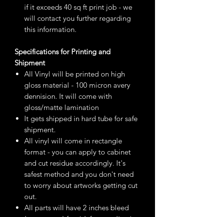
if it exceeds 40 sq ft print job - we
will contact you further regarding
this information.
Specifications for Printing and
Shipment
All Vinyl will be printed on high
gloss material - 100 micron avery
dennision. It will come with
gloss/matte lamination
It gets shipped in hard tube for safe
shipment.
All vinyl will come in rectangle
format - you can apply to cabinet
and cut residue accordingly. It's
safest method and you don't need
to worry about artworks getting cut
out.
All parts will have 2 inches bleed