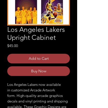
Los Angeles Lakers
Upright Cabinet
Price
$45.00
Add to Cart
Buy Now
Los Angeles Lakers now available
in customized Arcade Artwork
form. High-quality arcade graphics
decals and vinyl printing and shipping
available. These Graphic Designs are