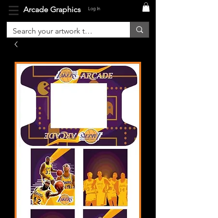
Arcade Graphics
Log In