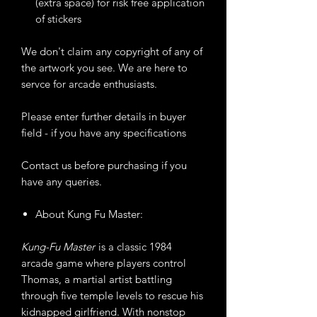
(extra space) for risk free application
of stickers
We don't claim any copyright of any of
the artwork you see. We are here to
servce for arcade enthusiasts.
Please enter further details in buyer
field - if you have any specifications
Contact us before purchasing if you
have any queries.
About Kung Fu Master:
Kung-Fu Master
is a classic 1984
arcade game where players control
Thomas, a martial artist battling
through five temple levels to rescue his
kidnapped girlfriend. With nonstop