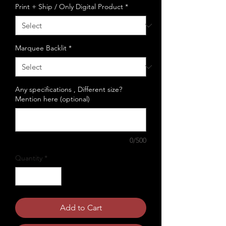
Print + Ship / Only Digital Product
*
Marquee Backlit
*
Any specifications , Different size?
Mention here (optional)
0/500
Quantity
*
Add to Cart