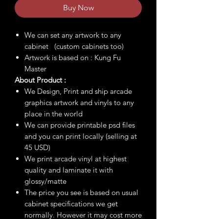
Buy Now
We can set any artwork to any
cabinet (custom cabinets too)
Artwork is based on : Kung Fu
Master
About Product :
We Design, Print and ship arcade
graphics artwork and vinyls to any
place in the world
We can provide printable psd files
and you can print locally (selling at
45 USD)
We print arcade vinyl at highest
quality and laminate it with
glossy/matte
The price you see is based on usual
cabinet specifications we get
normally. However it may cost more