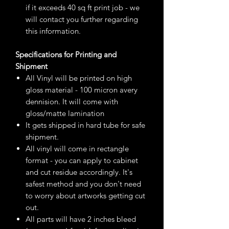
if it exceeds 40 sq ft print job - we
will contact you further regarding
this information.
Specifications for Printing and
Shipment
All Vinyl will be printed on high
gloss material - 100 micron avery
dennision. It will come with
gloss/matte lamination
It gets shipped in hard tube for safe
shipment.
All vinyl will come in rectangle
format - you can apply to cabinet
and cut residue accordingly. It's
safest method and you don't need
to worry about artworks getting cut
out.
All parts will have 2 inches bleed