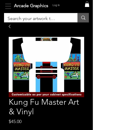
Arcade Graphics
Log In
Kung Fu Master Art
& Vinyl
Price
$45.00