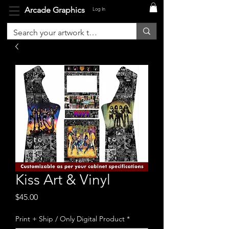
Arcade Graphics
Log In
Kiss Art & Vinyl
Price
$45.00
Print + Ship / Only Digital Product
*