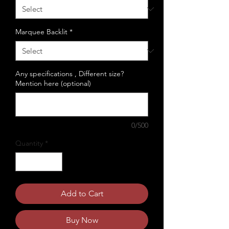
Marquee Backlit
*
Any specifications , Different size?
Mention here (optional)
0/500
Quantity
*
Add to Cart
Buy Now