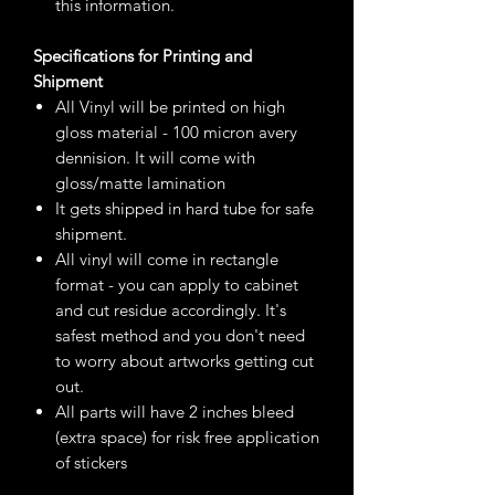
this information.
Specifications for Printing and
Shipment
All Vinyl will be printed on high
gloss material - 100 micron avery
dennision. It will come with
gloss/matte lamination
It gets shipped in hard tube for safe
shipment.
All vinyl will come in rectangle
format - you can apply to cabinet
and cut residue accordingly. It's
safest method and you don't need
to worry about artworks getting cut
out.
All parts will have 2 inches bleed
(extra space) for risk free application
of stickers