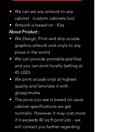
We can set any artwork to any
cabinet (custom cabinets too)
Artwork is based on : Kiss
About Product :
We Design, Print and ship arcade
graphics artwork and vinyls to any
place in the world
We can provide printable psd files
and you can print locally (selling at
45 USD)
We print arcade vinyl at highest
quality and laminate it with
glossy/matte
The price you see is based on usual
cabinet specifications we get
normally. However it may cost more
if it exceeds 40 sq ft print job - we
will contact you further regarding