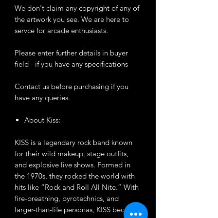
We don't claim any copyright of any of
the artwork you see. We are here to
servce for arcade enthusiasts.
Please enter further details in buyer
field - if you have any specifications
Contact us before purchasing if you
have any queries.
About Kiss:
KISS is a legendary rock band known
for their wild makeup, stage outfits,
and explosive live shows. Formed in
the 1970s, they rocked the world with
hits like “Rock and Roll All Nite.” With
fire-breathing, pyrotechnics, and
larger-than-life personas, KISS became