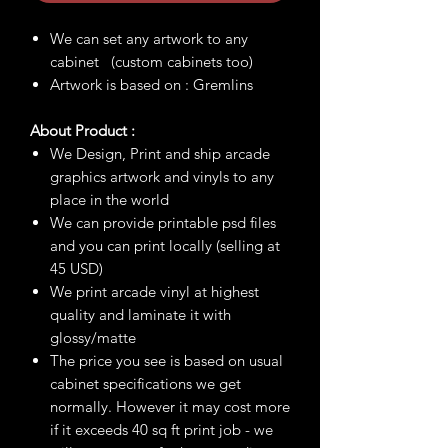
We can set any artwork to any
cabinet (custom cabinets too)
Artwork is based on : Gremlins
About Product :
We Design, Print and ship arcade
graphics artwork and vinyls to any
place in the world
We can provide printable psd files
and you can print locally (selling at
45 USD)
We print arcade vinyl at highest
quality and laminate it with
glossy/matte
The price you see is based on usual
cabinet specifications we get
normally. However it may cost more
if it exceeds 40 sq ft print job - we