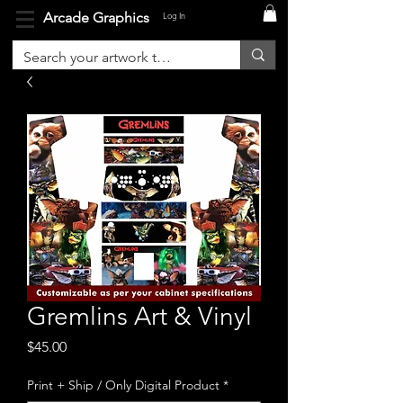
Arcade Graphics
Log In
Gremlins Art & Vinyl
Price
$45.00
Print + Ship / Only Digital Product
*