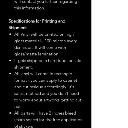
will contact you further regarding
this information.
Specifications for Printing and
Shipment
All Vinyl will be printed on high
gloss material - 100 micron avery
dennision. It will come with
gloss/matte lamination
It gets shipped in hard tube for safe
shipment.
All vinyl will come in rectangle
format - you can apply to cabinet
and cut residue accordingly. It's
safest method and you don't need
to worry about artworks getting cut
out.
All parts will have 2 inches bleed
(extra space) for risk free application
of stickers