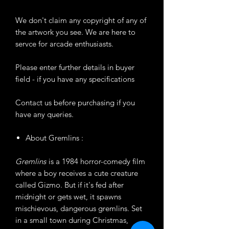
We don't claim any copyright of any of
the artwork you see. We are here to
servce for arcade enthusiasts.
Please enter further details in buyer
field - if you have any specifications
Contact us before purchasing if you
have any queries.
About Gremlins :
Gremlins
is a 1984 horror-comedy film
where a boy receives a cute creature
called Gizmo. But if it's fed after
midnight or gets wet, it spawns
mischievous, dangerous gremlins. Set
in a small town during Christmas,