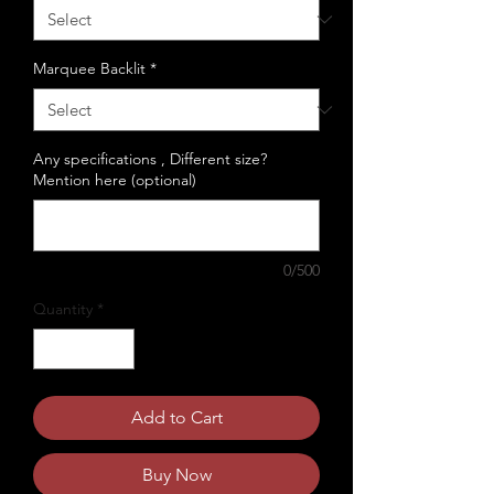
Marquee Backlit
*
Any specifications , Different size?
Mention here (optional)
0/500
Quantity
*
Add to Cart
Buy Now