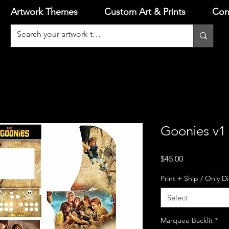
Artwork Themes
Custom Art & Prints
Con
Goonies v1 
Price
$45.00
Print + Ship / Only D
Select
Marquee Backlit
*