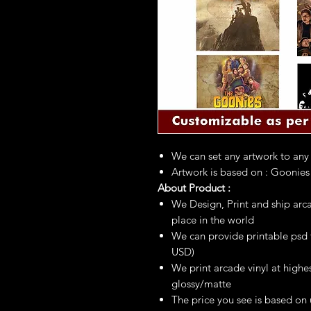
We can set any artwork to any
Artwork is based on : Go
About Product :
We Design, Print and ship arca
place in the world
We can provide printable psd fi
USD)
We print arcade vinyl at highes
glossy/matte
The price you see is based on 