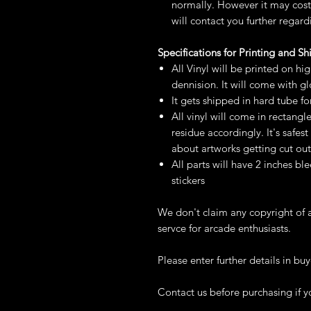
normally. However it may cost 
will contact you further regard
Specifications for Printing and S
All Vinyl will be printed on hi
dennision. It will come with g
It gets shipped in hard tube fo
All vinyl will come in rectangl
residue accordingly. It's safe
about artworks getting cut out
All parts will have 2 inches ble
stickers
We don't claim any copyright of a
servce for arcade enthusiasts.
Please enter further details in buy
Contact us before purchasing if y