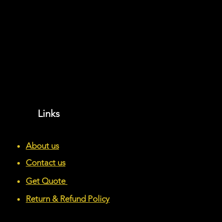
Links
About us
Contact us
Get Quote
Return & Refund Policy