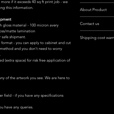
more if it exceeds 40 sq ft print job - we
Want to customize the
ing this information.
About Product
buyers' note in chec
hipment
The product is availab
Contact us
format
gh gloss material - 100 micron avery
loss/matte lamination
Have queries in mind
You can purchase digit
r safe shipment.
Shipping cost war
product.
or
e format - you can apply to cabinet and cut
Feel free to chat wit
Ask us to do printi
For Australia, Canad
st method and you don't need to worry
box at home page.
USA, UK) - cost may g
.
remote area
ed (extra space) for risk free application of
We can try finding dif
happens and keep co
ny of the artwork you see. We are here to
Please mention Addre
er field - if you have any specifications
ou have any queries.