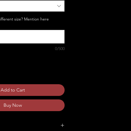
Different size? Mention here
0/500
Add to Cart
Buy Now