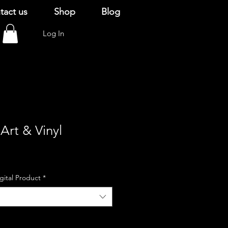
tact us
Shop
Blog
Log In
Art & Vinyl
igital Product
*