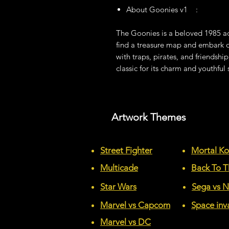
About Goonies v1 :
The Goonies is a beloved 1985 ad
find a treasure map and embark on
with traps, pirates, and friendship
classic for its charm and youthful s
Artwork Themes
Street Fighter
Mortal K
Multicade
Back To T
Star Wars
Sega vs 
Marvel vs Capcom
Space inv
Marvel vs DC