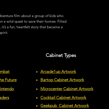
venture film about a group of kids who
 a wild quest to save their homes. Filled
, it’s a fun, heartfelt story that became a
pirit.
Cabinet Types
ombat
Arcade1up Artwork
he Future
Bartop Cabinet Artwork
Nintendo
Microcenter Cabinet Artwork
aders
Cocktail Cabinet Artwork
Geekpub Cabinet Artwork