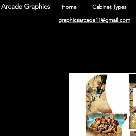
Arcade Graphics
Home
Cabinet Types
graphicsarcade11@gmail.com