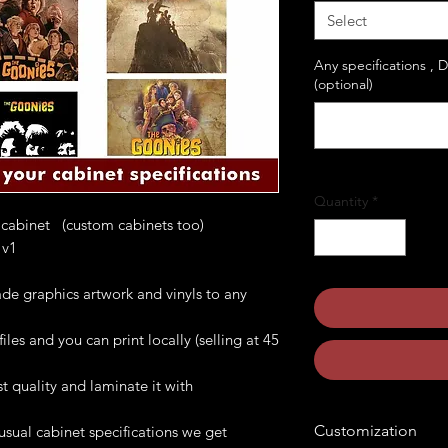
Select
Any specifications , 
(optional)
Quantity
*
 cabinet (custom cabinets too)
onies v1
de graphics artwork and vinyls to any
les and you can print locally (selling at 45
t quality and laminate it with
Customization
usual cabinet specifications we get