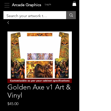
Arcade Graphics
Log In
Golden Axe v1 Art &
Vinyl
Price
$45.00