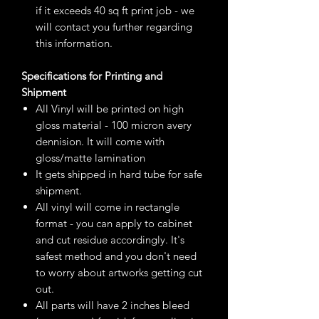
if it exceeds 40 sq ft print job - we
will contact you further regarding
this information.
Specifications for Printing and
Shipment
All Vinyl will be printed on high
gloss material - 100 micron avery
dennision. It will come with
gloss/matte lamination
It gets shipped in hard tube for safe
shipment.
All vinyl will come in rectangle
format - you can apply to cabinet
and cut residue accordingly. It's
safest method and you don't need
to worry about artworks getting cut
out.
All parts will have 2 inches bleed