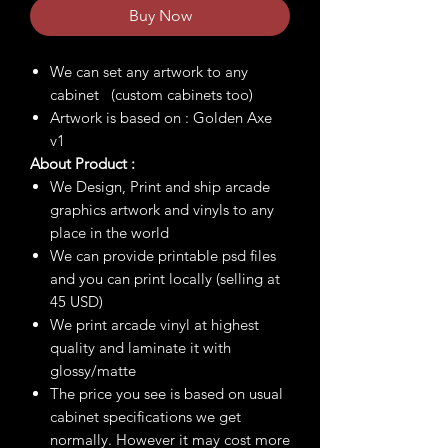
Buy Now
We can set any artwork to any
cabinet (custom cabinets too)
Artwork is based on : Golden Axe
v1
About Product :
We Design, Print and ship arcade
graphics artwork and vinyls to any
place in the world
We can provide printable psd files
and you can print locally (selling at
45 USD)
We print arcade vinyl at highest
quality and laminate it with
glossy/matte
The price you see is based on usual
cabinet specifications we get
normally. However it may cost more