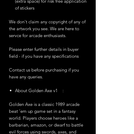
(extra space) for risk free application
of stickers
We don't claim any copyright of any of
the artwork you see. We are here to
servce for arcade enthusiasts.
Please enter further details in buyer
field - if you have any specifications
Contact us before purchasing if you
have any queries.
About Golden Axe v1 :
Golden Axe is a classic 1989 arcade
beat ’em up game set in a fantasy
world. Players choose heroes like a
barbarian, amazon, or dwarf to battle
evil forces using swords, axes, and