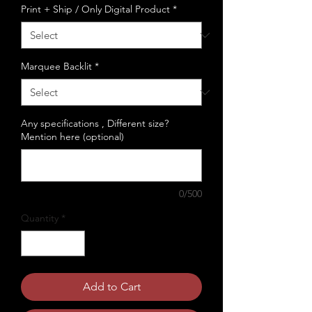
Print + Ship / Only Digital Product
*
Marquee Backlit
*
Any specifications , Different size?
Mention here (optional)
0/500
Quantity
*
Add to Cart