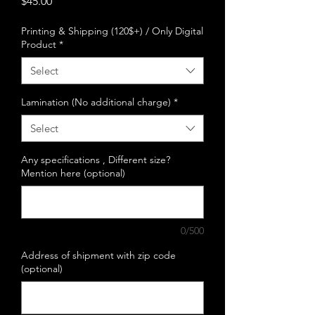
Price
$45.00
Printing & Shipping (120$+) / Only Digital
Product
*
Select
Lamination (No additional charge)
*
Select
Any specifications , Different size?
Mention here (optional)
0/500
Address of shipment with zip code
(optional)