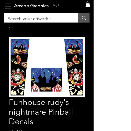
Arcade Graphics
Log In
Funhouse rudy's
nightmare Pinball
Decals