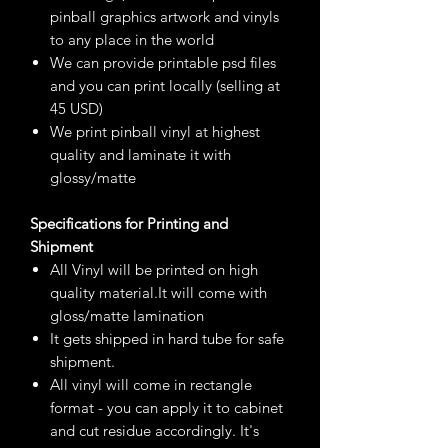
pinball graphics artwork and vinyls
to any place in the world
We can provide printable psd files
and you can print locally (selling at
45 USD)
We print pinball vinyl at highest
quality and laminate it with
glossy/matte
Specifications for Printing and
Shipment
All Vinyl will be printed on high
quality material.It will come with
gloss/matte lamination
It gets shipped in hard tube for safe
shipment.
All vinyl will come in rectangle
format - you can apply it to cabinet
and cut residue accordingly. It's