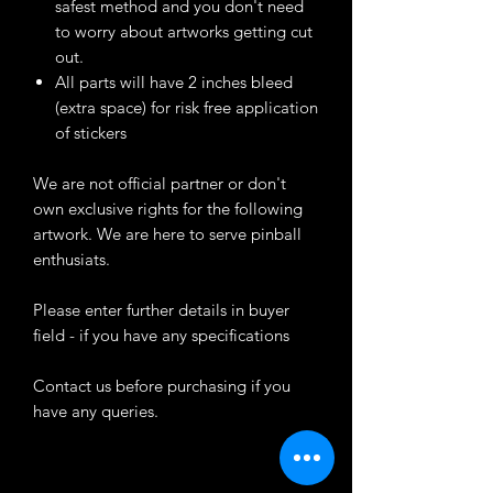
safest method and you don't need
to worry about artworks getting cut
out.
All parts will have 2 inches bleed
(extra space) for risk free application
of stickers
We are not official partner or don't
own exclusive rights for the following
artwork. We are here to serve pinball
enthusiats.
Please enter further details in buyer
field - if you have any specifications
Contact us before purchasing if you
have any queries.