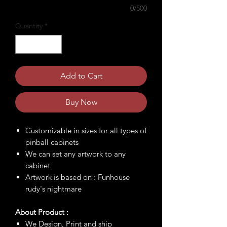
0/500
Quantity
*
Add to Cart
Buy Now
Customizable in sizes for all types of
pinball cabinets
We can set any artwork to any
cabinet
Artwork is based on : Funhouse
rudy's nightmare
About Product :
We Design, Print and ship