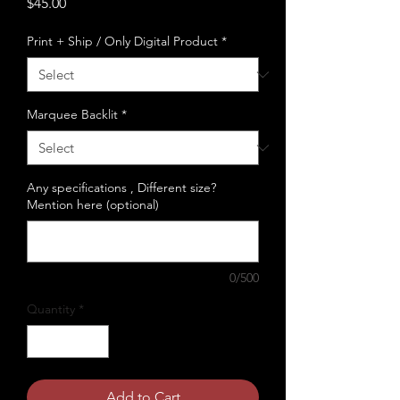
Price
$45.00
Print + Ship / Only Digital Product
*
Marquee Backlit
*
Any specifications , Different size?
Mention here (optional)
0/500
Quantity
*
Add to Cart