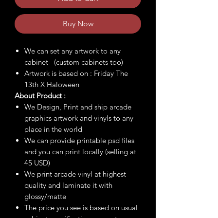
Buy Now
We can set any artwork to any
cabinet (custom cabinets too)
Artwork is based on : Friday The
13th X Haloween
About Product :
We Design, Print and ship arcade
graphics artwork and vinyls to any
place in the world
We can provide printable psd files
and you can print locally (selling at
45 USD)
We print arcade vinyl at highest
quality and laminate it with
glossy/matte
The price you see is based on usual