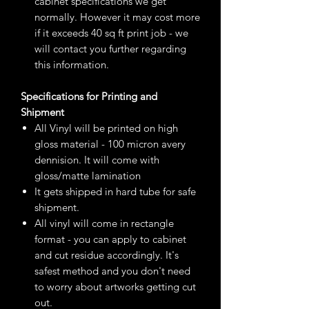
cabinet specifications we get
normally. However it may cost more
if it exceeds 40 sq ft print job - we
will contact you further regarding
this information.
Specifications for Printing and
Shipment
All Vinyl will be printed on high
gloss material - 100 micron avery
dennision. It will come with
gloss/matte lamination
It gets shipped in hard tube for safe
shipment.
All vinyl will come in rectangle
format - you can apply to cabinet
and cut residue accordingly. It's
safest method and you don't need
to worry about artworks getting cut
out.