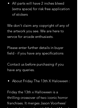
All parts will have 2 inches bleed
(extra space) for risk free application
of stickers
We don't claim any copyright of any of
the artwork you see. We are here to
servce for arcade enthusiasts.
Please enter further details in buyer
field - if you have any specifications
Contact us before purchasing if you
have any queries.
About Friday The 13th X Haloween :
Friday the 13th x Halloween is a
thrilling crossover of two iconic horror
franchises. It merges Jason Voorhees’