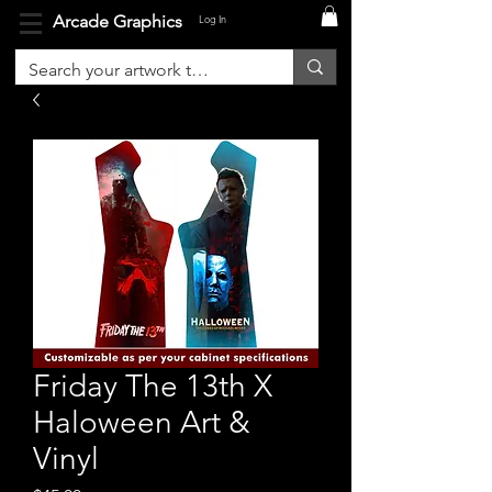
Arcade Graphics
Log In
Friday The 13th X
Haloween Art &
Vinyl