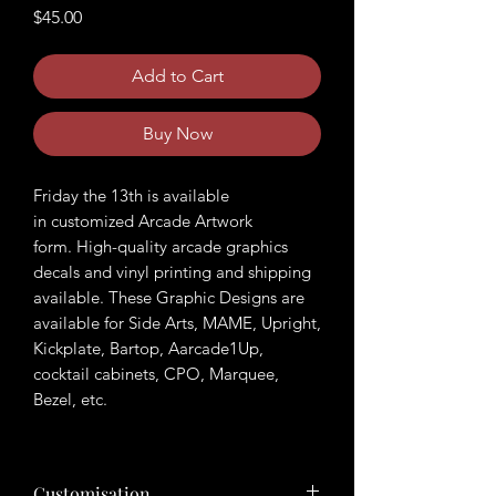
Price
$45.00
Add to Cart
Buy Now
Friday the 13th is available
in customized Arcade Artwork
form. High-quality arcade graphics
decals and vinyl printing and shipping
available. These Graphic Designs are
available for Side Arts, MAME, Upright,
Kickplate, Bartop, Aarcade1Up,
cocktail cabinets, CPO, Marquee,
Bezel, etc.
Customisation