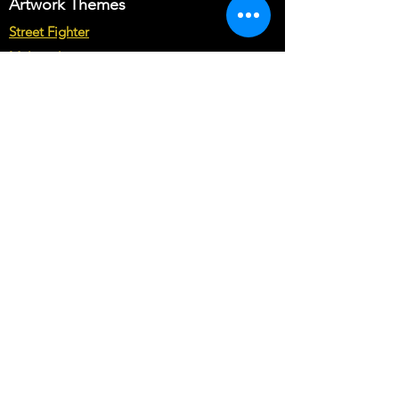
Artwork Themes
requirements in Buyer's text field.
Note* : The customization from scratch
Street Fighter
may cost you more than base price of
Multicade
the theme.
Star Wars
Marvel vs Capcom
Marvel vs DC
Mortal Kombat
Back To The Future
Space invaders
Sega vs Nintendo
Cabinet Types
Arcade1up Artwork
Bartop Cabinet Artwork
Microcenter Cabinet Artwork
Cocktail Cabinet Artwork
Geekpub Cabinet Artwork