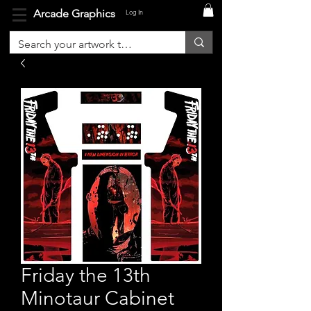
Arcade Graphics
Log In
Friday the 13th
Minotaur Cabinet