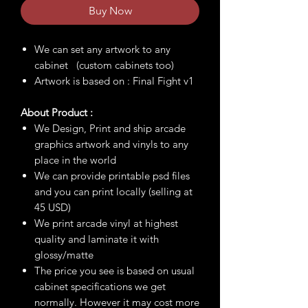
Buy Now
We can set any artwork to any
cabinet (custom cabinets too)
Artwork is based on : Final Fight v1
About Product :
We Design, Print and ship arcade
graphics artwork and vinyls to any
place in the world
We can provide printable psd files
and you can print locally (selling at
45 USD)
We print arcade vinyl at highest
quality and laminate it with
glossy/matte
The price you see is based on usual
cabinet specifications we get
normally. However it may cost more