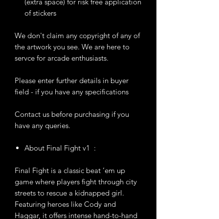
(extra space) for risk free application
of stickers
We don't claim any copyright of any of
the artwork you see. We are here to
servce for arcade enthusiasts.
Please enter further details in buyer
field - if you have any specifications
Contact us before purchasing if you
have any queries.
About Final Fight v1 :
Final Fight is a classic beat ’em up
game where players fight through city
streets to rescue a kidnapped girl.
Featuring heroes like Cody and
Haggar, it offers intense hand-to-hand