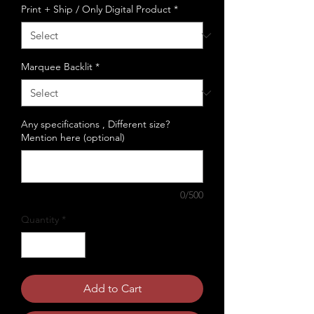
Print + Ship / Only Digital Product
*
Marquee Backlit
*
Any specifications , Different size?
Mention here (optional)
0/500
Quantity
*
Add to Cart