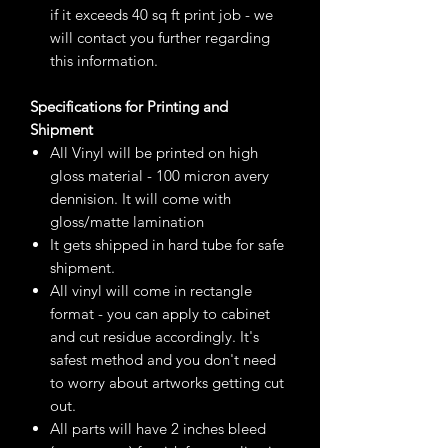
if it exceeds 40 sq ft print job - we
will contact you further regarding
this information.
Specifications for Printing and
Shipment
All Vinyl will be printed on high
gloss material - 100 micron avery
dennision. It will come with
gloss/matte lamination
It gets shipped in hard tube for safe
shipment.
All vinyl will come in rectangle
format - you can apply to cabinet
and cut residue accordingly. It's
safest method and you don't need
to worry about artworks getting cut
out.
All parts will have 2 inches bleed