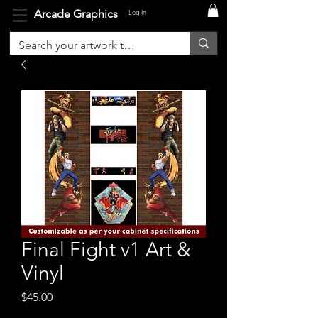
Arcade Graphics
Log In
Final Fight v1 Art &
Vinyl
Price
$45.00