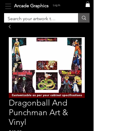
Arcade Graphics
Log In
Dragonball And
Punchman Art &
Vinyl