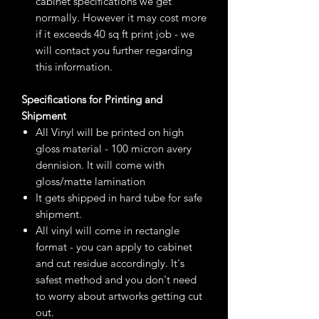
cabinet specifications we get
normally. However it may cost more
if it exceeds 40 sq ft print job - we
will contact you further regarding
this information.
Specifications for Printing and
Shipment
All Vinyl will be printed on high
gloss material - 100 micron avery
dennision. It will come with
gloss/matte lamination
It gets shipped in hard tube for safe
shipment.
All vinyl will come in rectangle
format - you can apply to cabinet
and cut residue accordingly. It's
safest method and you don't need
to worry about artworks getting cut
out.