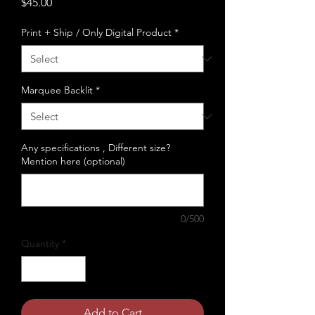
Price
$45.00
Print + Ship / Only Digital Product
*
Marquee Backlit
*
Any specifications , Different size?
Mention here (optional)
0/500
Quantity
*
Add to Cart