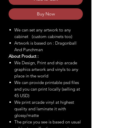
Buy Now
We can set any artwork to any
cabinet (custom cabinets too)
Artwork is based on : Dragonball
And Punchman
About Product :
We Design, Print and ship arcade
graphics artwork and vinyls to any
place in the world
We can provide printable psd files
and you can print locally (selling at
45 USD)
We print arcade vinyl at highest
quality and laminate it with
glossy/matte
The price you see is based on usual