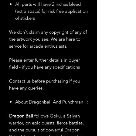
All parts will have 2 inches bleed
(extra space) for risk free application
of stickers
We don't claim any copyright of any of
the artwork you see. We are here to
servce for arcade enthusiasts.
Please enter further details in buyer
field - if you have any specifications
Contact us before purchasing if you
have any queries.
About Dragonball And Punchman :
Dragon Ball
follows Goku, a Saiyan
warrior, on epic quests, fierce battles,
and the pursuit of powerful Dragon