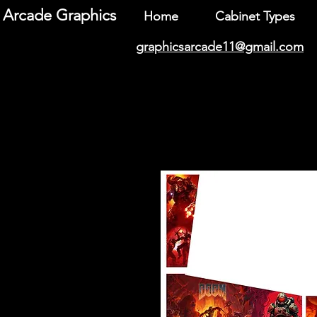
Arcade Graphics
Home
Cabinet Types
graphicsarcade11@gmail.com