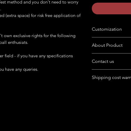
safest method and you don't need to worry
.
ed (extra space) for risk free application of
Customization
't own exclusive rights for the following
Want to customize the
ball enthusiats.
About Product
buyers' note in chec
er field - if you have any specifications
The product is availab
Contact us
format
ou have any queries.
Have queries in mind
Following product is 
Shipping cost war
product.
cabinet. Provide us 
Feel free to chat wit
artwork and print th
For Australia, Canad
box at home page.
USA, UK) - cost may
If it falls under remot
more.
We can try finding dif