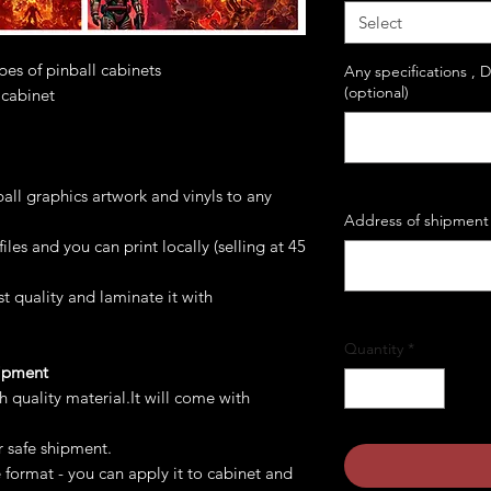
Select
ypes of pinball cabinets
Any specifications , 
(optional)
 cabinet
all graphics artwork and vinyls to any
Address of shipment 
les and you can print locally (selling at 45
st quality and laminate it with
Quantity
*
hipment
gh quality material.It will come with
r safe shipment.
e format - you can apply it to cabinet and