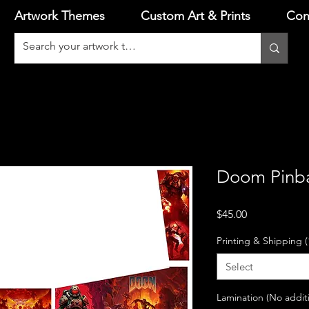
Artwork Themes
Custom Art & Prints
Con
Doom Pinba
Price
$45.00
Printing & Shipping (
Select
Lamination (No addit