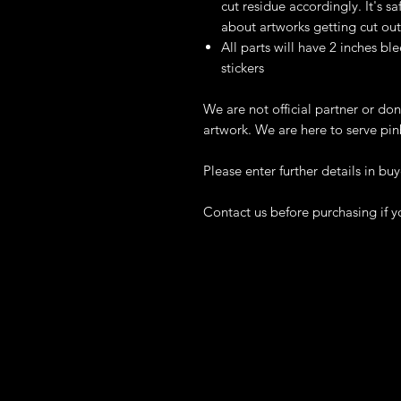
cut residue accordingly. It's 
about artworks getting cut out
All parts will have 2 inches ble
stickers
We are not official partner or don
artwork. We are here to serve pin
Please enter further details in buy
Contact us before purchasing if y