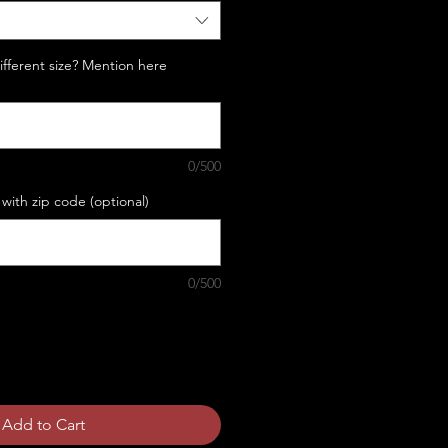
Different size? Mention here
0/500
with zip code (optional)
0/500
Add to Cart