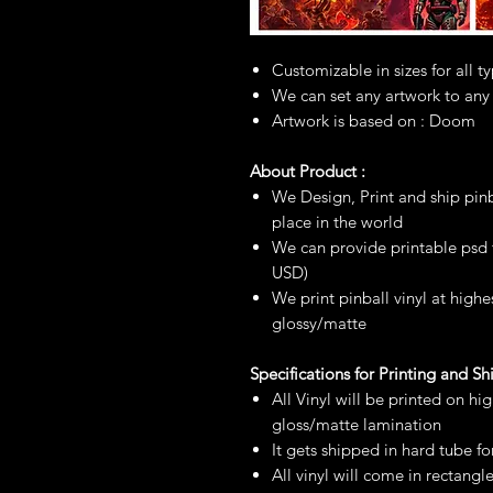
Customizable in sizes for all t
We can set any artwork to any
Artwork is based on : Doom
About Product :
We Design, Print and ship pinb
place in the world
We can provide printable psd fi
USD)
We print pinball vinyl at highe
glossy/matte
Specifications for Printing and S
All Vinyl will be printed on hi
gloss/matte lamination
It gets shipped in hard tube fo
All vinyl will come in rectangl