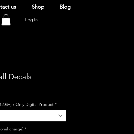
tact us
Shop
Blog
Log In
ll Decals
120$+) / Only Digital Product
*
ional charge)
*