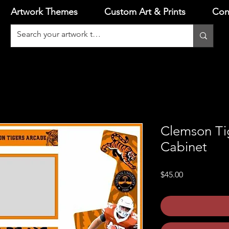
Artwork Themes
Custom Art & Prints
Con
Clemson Ti
Cabinet
Price
$45.00