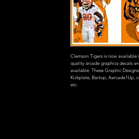
Clemson Tigers is now available 
quality arcade graphics decals an
available. These Graphic Designs 
Kickplate, Bartop, Aarcade1Up, c
etc.