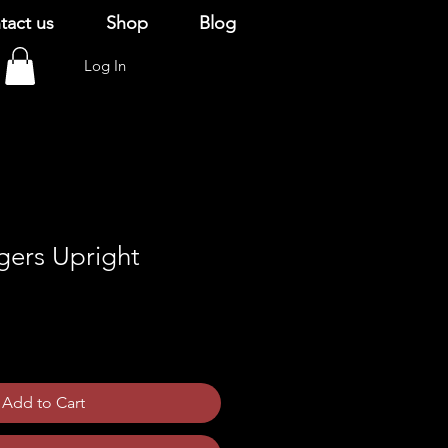
tact us
Shop
Blog
Log In
gers Upright
Add to Cart