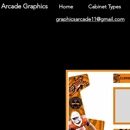
Arcade Graphics
Home
Cabinet Types
graphicsarcade11@gmail.com